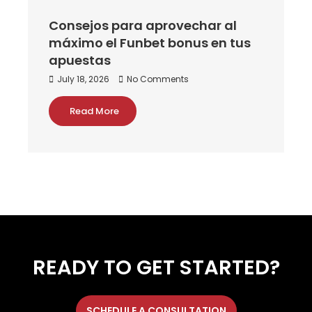
Consejos para aprovechar al
máximo el Funbet bonus en tus
apuestas
July 18, 2026
No Comments
Read More
READY TO GET STARTED?
SCHEDULE A CONSULTATION