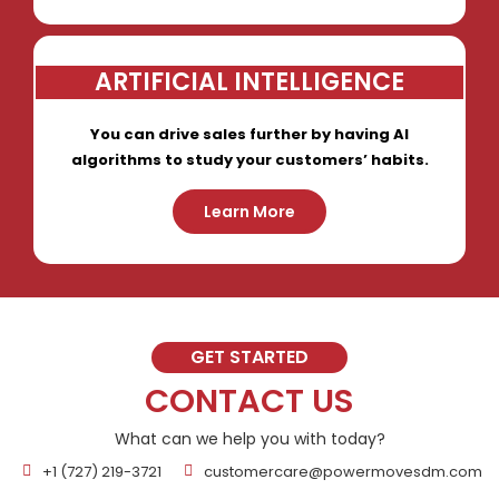
ARTIFICIAL INTELLIGENCE
You can drive sales further by having AI
algorithms to study your customers’ habits.
Learn More
GET STARTED
CONTACT US
What can we help you with today?
+1 (727) 219-3721
customercare@powermovesdm.com