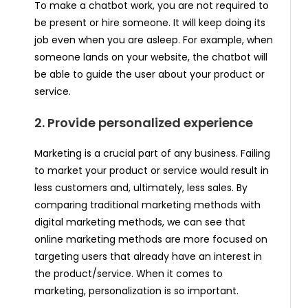
To make a chatbot work, you are not required to
be present or hire someone. It will keep doing its
job even when you are asleep. For example, when
someone lands on your website, the chatbot will
be able to guide the user about your product or
service.
2. Provide personalized experience
Marketing is a crucial part of any business. Failing
to market your product or service would result in
less customers and, ultimately, less sales. By
comparing traditional marketing methods with
digital marketing methods, we can see that
online marketing methods are more focused on
targeting users that already have an interest in
the product/service. When it comes to
marketing, personalization is so important.