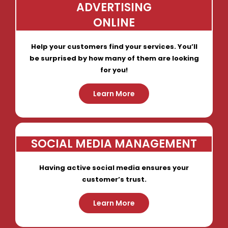
ADVERTISING
ONLINE
Help your customers find your services. You’ll
be surprised by how many of them are looking
for you!
Learn More
SOCIAL MEDIA MANAGEMENT
Having active social media ensures your
customer’s trust.
Learn More