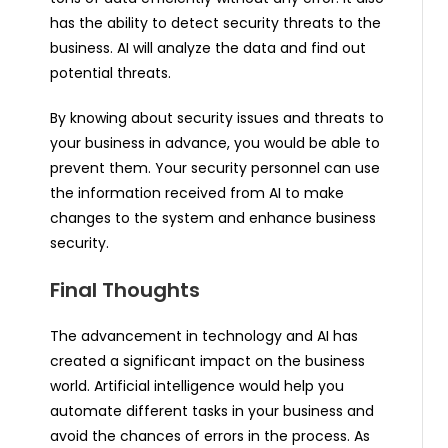
has the ability to detect security threats to the
business. AI will analyze the data and find out
potential threats.
By knowing about security issues and threats to
your business in advance, you would be able to
prevent them. Your security personnel can use
the information received from AI to make
changes to the system and enhance business
security.
Final Thoughts
The advancement in technology and AI has
created a significant impact on the business
world. Artificial intelligence would help you
automate different tasks in your business and
avoid the chances of errors in the process. As