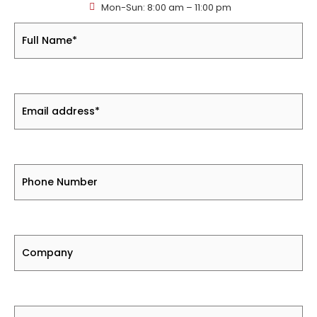
Mon-Sun: 8:00 am – 11:00 pm