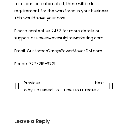
tasks can be automated, there will be less
requirement for the workforce in your business.
This would save your cost.
Please contact us 24/7 for more details or
support at PowerMovesDigitalMarketing.com.
Email: CustomerCare@PowerMovesDM.com
Phone: 727-219-3721
Previous
Next
Why Do I Need To Manage My Google Business Page?
How Do I Create A TikTok Business Page in 2021?
Leave a Reply