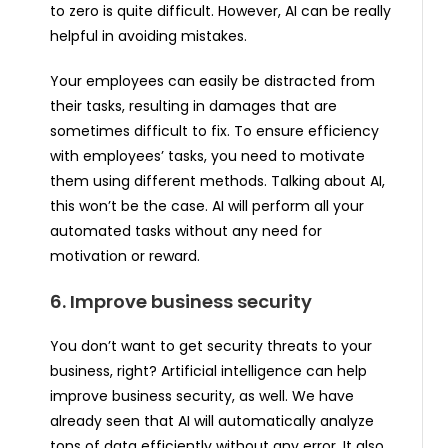
to zero is quite difficult. However, AI can be really
helpful in avoiding mistakes.
Your employees can easily be distracted from
their tasks, resulting in damages that are
sometimes difficult to fix. To ensure efficiency
with employees’ tasks, you need to motivate
them using different methods. Talking about AI,
this won’t be the case. AI will perform all your
automated tasks without any need for
motivation or reward.
6. Improve business security
You don’t want to get security threats to your
business, right? Artificial intelligence can help
improve business security, as well. We have
already seen that AI will automatically analyze
tons of data efficiently without any error. It also