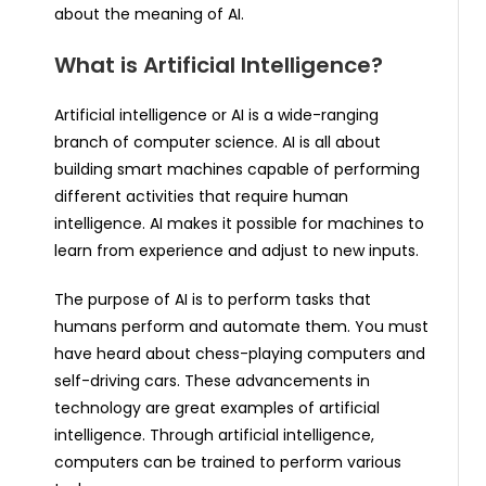
about the meaning of AI.
What is Artificial Intelligence?
Artificial intelligence or AI is a wide-ranging
branch of computer science. AI is all about
building smart machines capable of performing
different activities that require human
intelligence. AI makes it possible for machines to
learn from experience and adjust to new inputs.
The purpose of AI is to perform tasks that
humans perform and automate them. You must
have heard about chess-playing computers and
self-driving cars. These advancements in
technology are great examples of artificial
intelligence. Through artificial intelligence,
computers can be trained to perform various