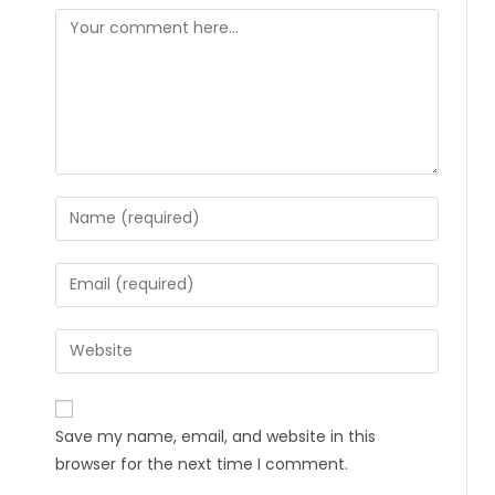
Save my name, email, and website in this
browser for the next time I comment.