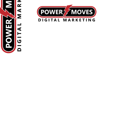
Our Services
Websites
Photoshoot & Videography
Business Starter Websites
Software Development
SEO
ADA Compliance
Advertising Online
Logos and Graphics
Social Media Management
Artificial Intelligence
Contact
+1 (727) 219-3721
customercare@powermovesdm.com
Mon-Sun: 8:00 am – 11:00 pm