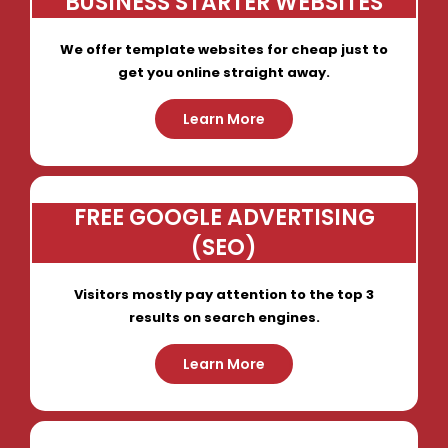
BUSINESS STARTER WEBSITES
We offer template websites for cheap just to
get you online straight away.
Learn More
FREE GOOGLE ADVERTISING
(SEO)
Visitors mostly pay attention to the top 3
results on search engines.
Learn More