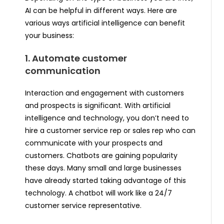
AI can be helpful in different ways. Here are
various ways artificial intelligence can benefit
your business:
1. Automate customer
communication
Interaction and engagement with customers
and prospects is significant. With artificial
intelligence and technology, you don’t need to
hire a customer service rep or sales rep who can
communicate with your prospects and
customers. Chatbots are gaining popularity
these days. Many small and large businesses
have already started taking advantage of this
technology. A chatbot will work like a 24/7
customer service representative.