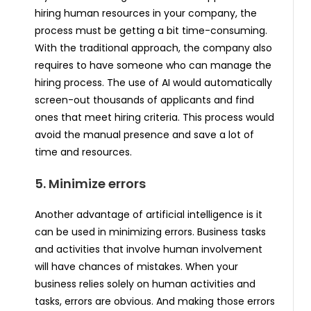
hiring human resources in your company, the
process must be getting a bit time-consuming.
With the traditional approach, the company also
requires to have someone who can manage the
hiring process. The use of AI would automatically
screen-out thousands of applicants and find
ones that meet hiring criteria. This process would
avoid the manual presence and save a lot of
time and resources.
5. Minimize errors
Another advantage of artificial intelligence is it
can be used in minimizing errors. Business tasks
and activities that involve human involvement
will have chances of mistakes. When your
business relies solely on human activities and
tasks, errors are obvious. And making those errors