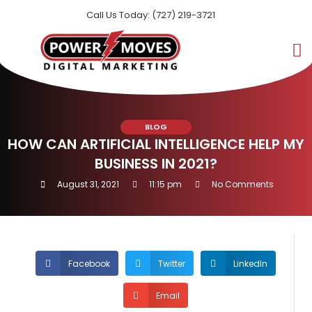
Call Us Today: (727) 219-3721
BLOG
HOW CAN ARTIFICIAL INTELLIGENCE HELP MY
BUSINESS IN 2021?
August 31, 2021
11:15 pm
No Comments
Facebook
Twitter
LinkedIn
Email