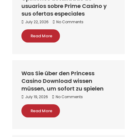
usuarios sobre Prime Casino y
sus ofertas especiales
July 22, 2026
No Comments
Read More
Was Sie über den Princess
Casino Download wissen
müssen, um sofort zu spielen
July 19, 2026
No Comments
Read More