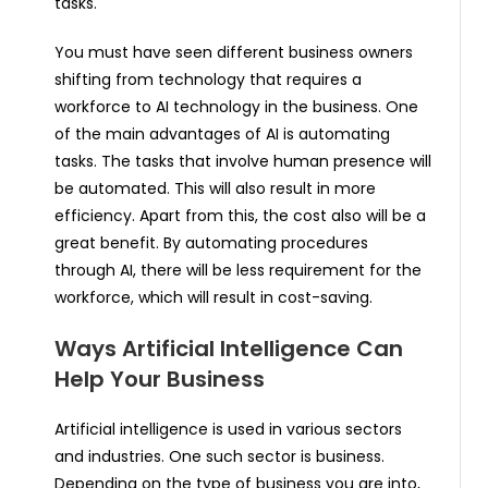
tasks.
You must have seen different business owners
shifting from technology that requires a
workforce to AI technology in the business. One
of the main advantages of AI is automating
tasks. The tasks that involve human presence will
be automated. This will also result in more
efficiency. Apart from this, the cost also will be a
great benefit. By automating procedures
through AI, there will be less requirement for the
workforce, which will result in cost-saving.
Ways Artificial Intelligence Can
Help Your Business
Artificial intelligence is used in various sectors
and industries. One such sector is business.
Depending on the type of business you are into,