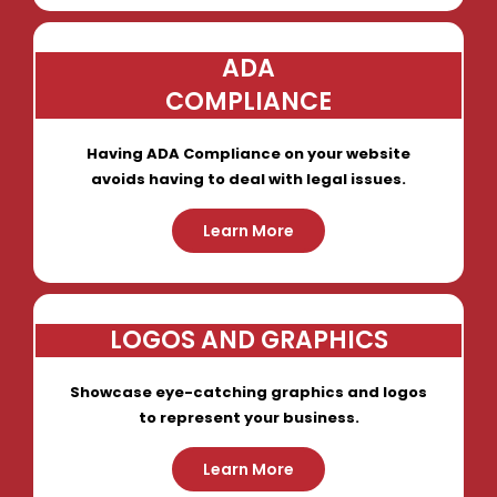
ADA
COMPLIANCE
Having ADA Compliance on your website
avoids having to deal with legal issues.
Learn More
LOGOS AND GRAPHICS
Showcase eye-catching graphics and logos
to represent your business.
Learn More