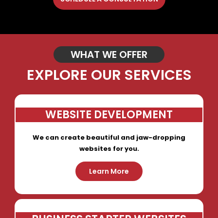
WHAT WE OFFER
EXPLORE OUR SERVICES
WEBSITE DEVELOPMENT
We can create beautiful and jaw-dropping
websites for you.
Learn More