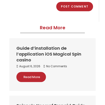
Read More
Guide d’installation de
l’application iOS Magical Spin
casino
August 6, 2026
No Comments
Read More