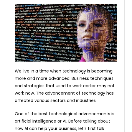
We live in a time when technology is becoming
more and more advanced. Business techniques
and strategies that used to work earlier may not
work now. The advancement of technology has
affected various sectors and industries.
One of the best technological advancements is
artificial intelligence or AI. Before talking about
how AI can help your business, let’s first talk