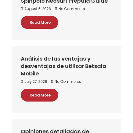
Spinpolo Neosurf Prepaid Guide
August 6, 2026
No Comments
Read More
Análisis de las ventajas y
desventajas de utilizar Betsala
Mobile
July 27, 2026
No Comments
Read More
Opiniones detalladas de