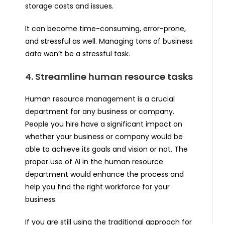
storage costs and issues.
It can become time-consuming, error-prone,
and stressful as well. Managing tons of business
data won’t be a stressful task.
4. Streamline human resource tasks
Human resource management is a crucial
department for any business or company.
People you hire have a significant impact on
whether your business or company would be
able to achieve its goals and vision or not. The
proper use of AI in the human resource
department would enhance the process and
help you find the right workforce for your
business.
If you are still using the traditional approach for