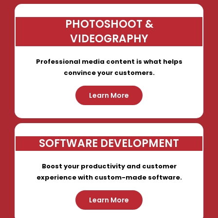
PHOTOSHOOT &
VIDEOGRAPHY
Professional media content is what helps
convince your customers.
Learn More
SOFTWARE DEVELOPMENT
Boost your productivity and customer
experience with custom-made software.
Learn More