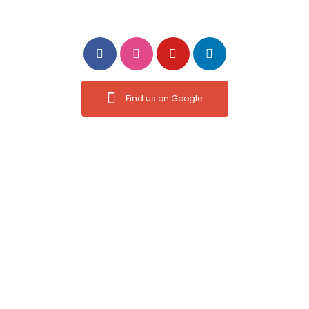
Follow Us
Find us on Google
Privacy Policy
Power Moves Digital Marketing © All rights reserved.
Designed by
Power Moves Digital Marketing