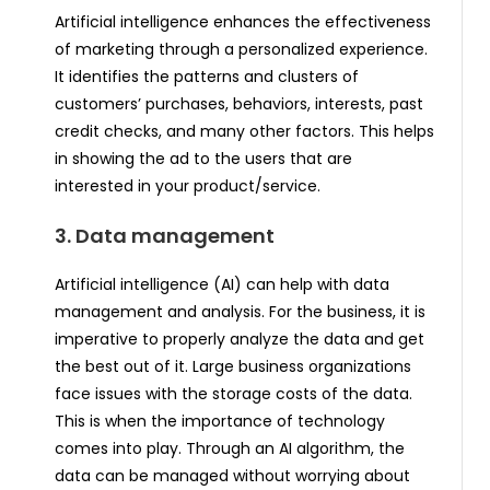
Artificial intelligence enhances the effectiveness
of marketing through a personalized experience.
It identifies the patterns and clusters of
customers’ purchases, behaviors, interests, past
credit checks, and many other factors. This helps
in showing the ad to the users that are
interested in your product/service.
3. Data management
Artificial intelligence (AI) can help with data
management and analysis. For the business, it is
imperative to properly analyze the data and get
the best out of it. Large business organizations
face issues with the storage costs of the data.
This is when the importance of technology
comes into play. Through an AI algorithm, the
data can be managed without worrying about