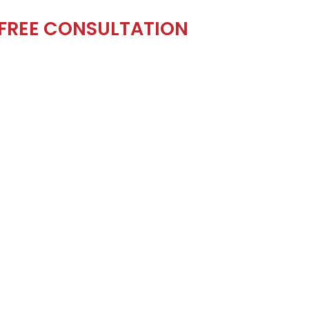
 FREE CONSULTATION