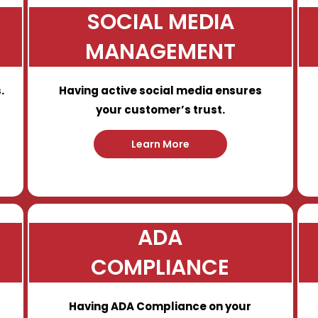
SOCIAL MEDIA
MANAGEMENT
.
Having active social media ensures
your customer’s trust.
Learn More
ADA
COMPLIANCE
Having ADA Compliance on your