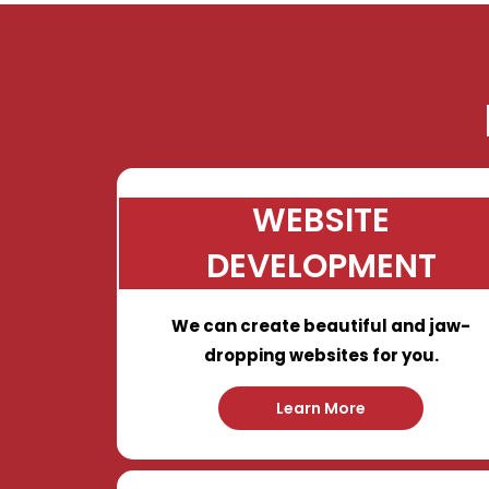
WEBSITE
DEVELOPMENT
We can create beautiful and jaw-
dropping websites for you.
Learn More