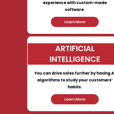
experience with custom-made
software.
Learn More
ARTIFICIAL
INTELLIGENCE
You can drive sales further by having A
algorithms to study your customers’
habits.
Learn More