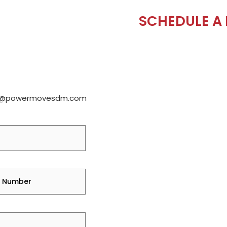
SCHEDULE A
e@powermovesdm.com