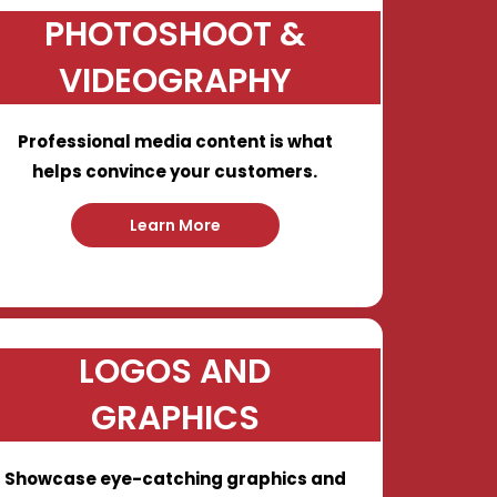
PHOTOSHOOT &
VIDEOGRAPHY
Professional media content is what
helps convince your customers.
Learn More
LOGOS AND
GRAPHICS
Showcase eye-catching graphics and