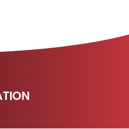
ATION