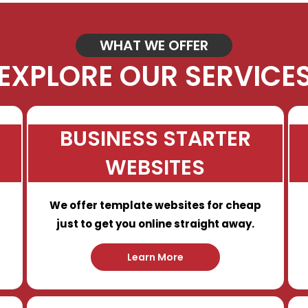
WHAT WE OFFER
EXPLORE OUR SERVICE
BUSINESS STARTER
WEBSITES
We offer template websites for cheap
just to get you online straight away.
Learn More