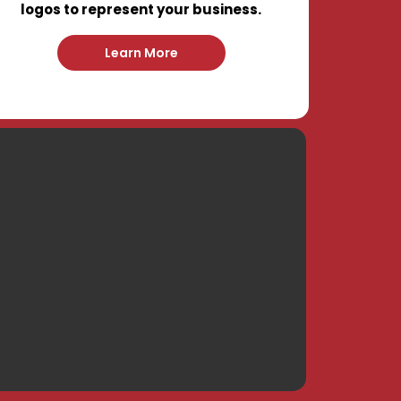
logos to represent your business.
Learn More