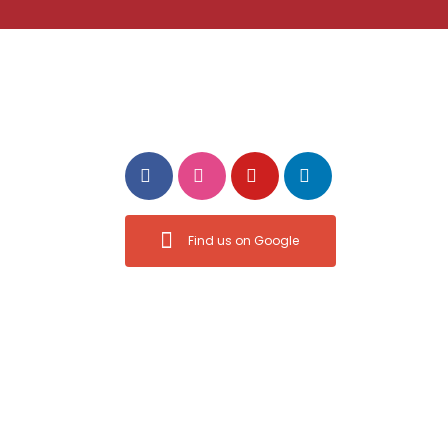
ct
Follow Us
ermovesdm.com
1:00 pm
Find us on Google