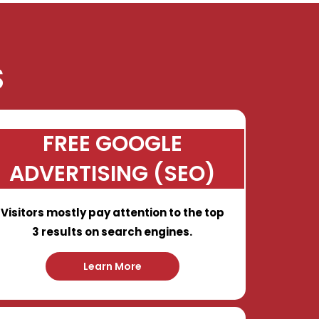
S
FREE GOOGLE
ADVERTISING (SEO)
Visitors mostly pay attention to the top
3 results on search engines.
Learn More