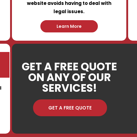
website avoids having to deal with
legal issues.
Learn More
GET A FREE QUOTE
ON ANY OF OUR
SERVICES!
I
GET A FREE QUOTE