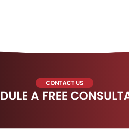
CONTACT US
DULE A FREE CONSULT