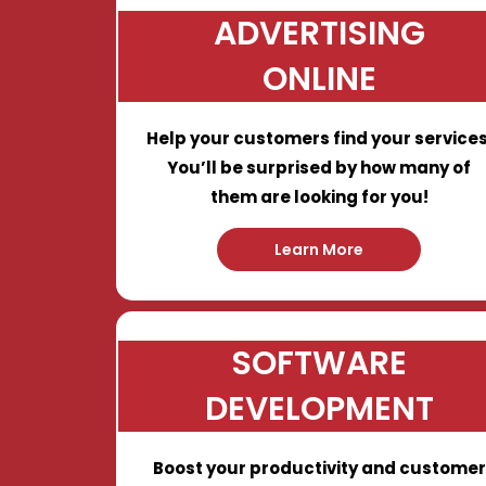
ADVERTISING
ONLINE
Help your customers find your services
You’ll be surprised by how many of
them are looking for you!
Learn More
SOFTWARE
DEVELOPMENT
Boost your productivity and customer