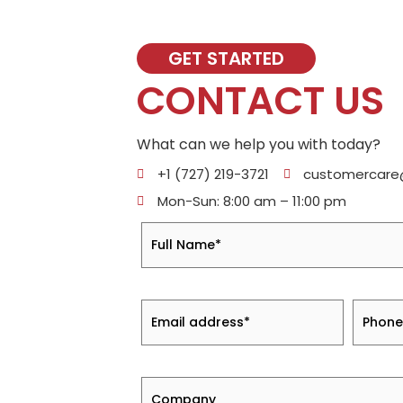
GET STARTED
CONTACT US
What can we help you with today?
+1 (727) 219-3721
customercar
Mon-Sun: 8:00 am – 11:00 pm