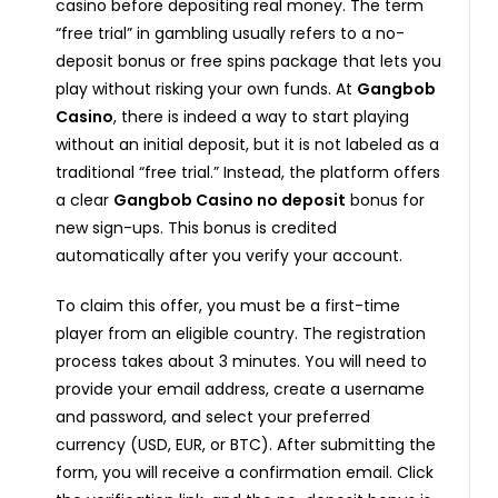
casino before depositing real money. The term
“free trial” in gambling usually refers to a no-
deposit bonus or free spins package that lets you
play without risking your own funds. At
Gangbob
Casino
, there is indeed a way to start playing
without an initial deposit, but it is not labeled as a
traditional “free trial.” Instead, the platform offers
a clear
Gangbob Casino no deposit
bonus for
new sign-ups. This bonus is credited
automatically after you verify your account.
To claim this offer, you must be a first-time
player from an eligible country. The registration
process takes about 3 minutes. You will need to
provide your email address, create a username
and password, and select your preferred
currency (USD, EUR, or BTC). After submitting the
form, you will receive a confirmation email. Click