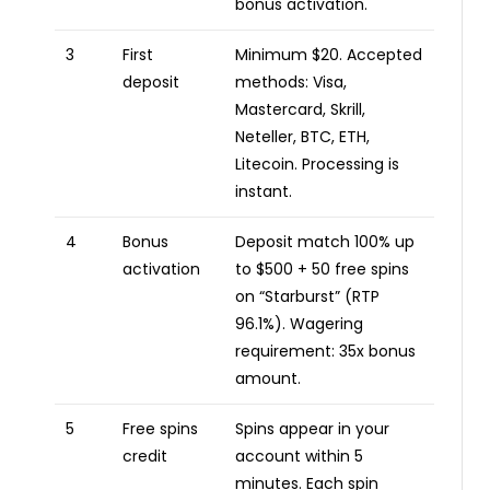
bonus activation.
3
First
Minimum $20. Accepted
deposit
methods: Visa,
Mastercard, Skrill,
Neteller, BTC, ETH,
Litecoin. Processing is
instant.
4
Bonus
Deposit match 100% up
activation
to $500 + 50 free spins
on “Starburst” (RTP
96.1%). Wagering
requirement: 35x bonus
amount.
5
Free spins
Spins appear in your
credit
account within 5
minutes. Each spin