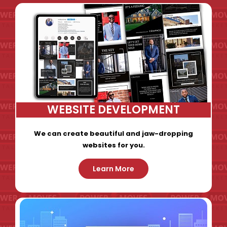
WEBSITE DEVELOPMENT
We can create beautiful and jaw-dropping
websites for you.
Learn More