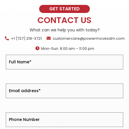
GET STARTED
CONTACT US
What can we help you with today?
+1 (727) 219-3721
customercare@powermovesdm.com
Mon-Sun: 8:00 am – 11:00 pm