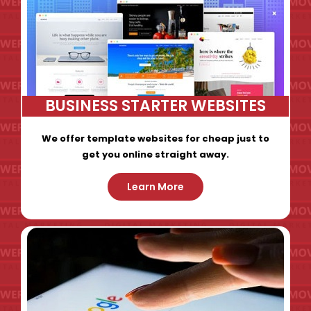
BUSINESS STARTER WEBSITES
We offer template websites for cheap just to
get you online straight away.
Learn More