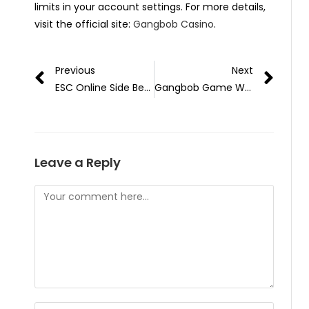
limits in your account settings. For more details,
visit the official site:
Gangbob Casino
.
Previous
Next
ESC Online Side Bet City Rules
Gangbob Game Won’t Load: Network vs Browser Issues
Leave a Reply