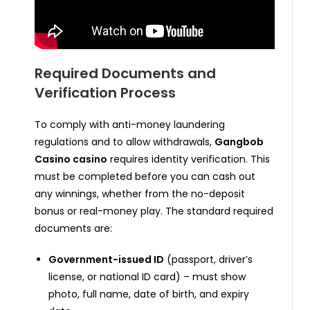
Required Documents and
Verification Process
To comply with anti-money laundering
regulations and to allow withdrawals,
Gangbob
Casino casino
requires identity verification. This
must be completed before you can cash out
any winnings, whether from the no-deposit
bonus or real-money play. The standard required
documents are:
Government-issued ID
(passport, driver’s
license, or national ID card) – must show
photo, full name, date of birth, and expiry