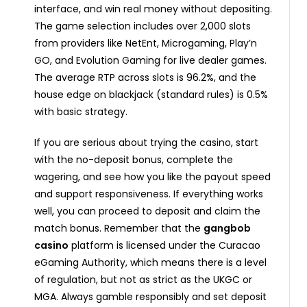
interface, and win real money without depositing.
The game selection includes over 2,000 slots
from providers like NetEnt, Microgaming, Play’n
GO, and Evolution Gaming for live dealer games.
The average RTP across slots is 96.2%, and the
house edge on blackjack (standard rules) is 0.5%
with basic strategy.
If you are serious about trying the casino, start
with the no-deposit bonus, complete the
wagering, and see how you like the payout speed
and support responsiveness. If everything works
well, you can proceed to deposit and claim the
match bonus. Remember that the
gangbob
casino
platform is licensed under the Curacao
eGaming Authority, which means there is a level
of regulation, but not as strict as the UKGC or
MGA. Always gamble responsibly and set deposit