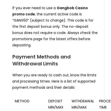
If you ever need to use a
Gangbob Casino
promo code
, the current active code is
“GANG50” (subject to change). This code is for
the first deposit bonus only. The no-deposit
bonus does not require a code. Always check the
promotions page for the latest offers before
depositing.
Payment Methods and
Withdrawal Limits
When you are ready to cash out, know the limits
and processing times. Here is a list of supported
payment methods and their details:
METHOD
DEPOSIT
WITHDRAWAL
PROCE
MIN/MAX
MIN/MAX
TIME