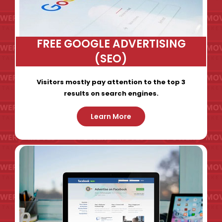
FREE GOOGLE ADVERTISING
(SEO)
Visitors mostly pay attention to the top 3
results on search engines.
Learn More