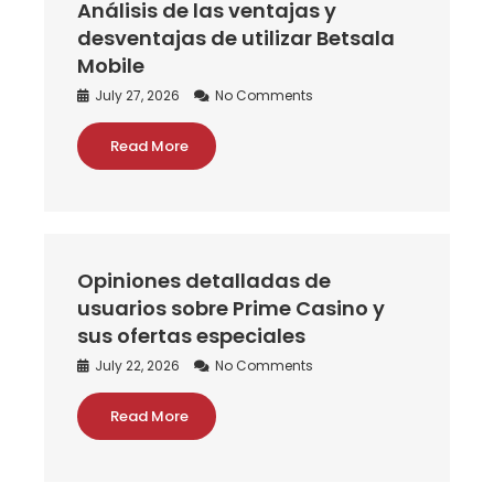
Análisis de las ventajas y
desventajas de utilizar Betsala
Mobile
July 27, 2026
No Comments
Read More
Opiniones detalladas de
usuarios sobre Prime Casino y
sus ofertas especiales
July 22, 2026
No Comments
Read More