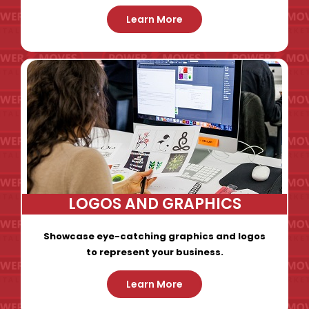
Learn More
LOGOS AND GRAPHICS
Showcase eye-catching graphics and logos
to represent your business.
Learn More