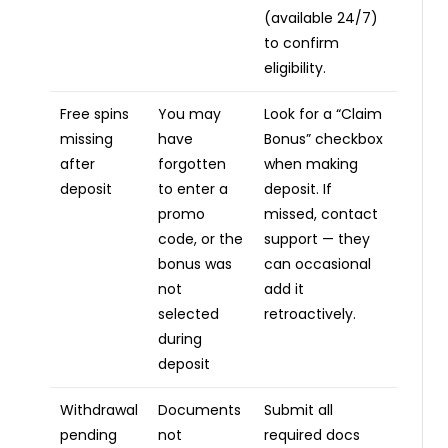
(available 24/7)
to confirm
eligibility.
Free spins
You may
Look for a “Claim
missing
have
Bonus” checkbox
after
forgotten
when making
deposit
to enter a
deposit. If
promo
missed, contact
code, or the
support — they
bonus was
can occasional
not
add it
selected
retroactively.
during
deposit
Withdrawal
Documents
Submit all
pending
not
required docs