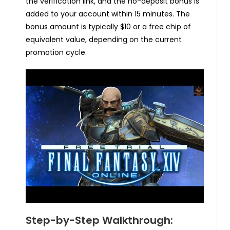
the verification link, and the no-deposit bonus is
added to your account within 15 minutes. The
bonus amount is typically $10 or a free chip of
equivalent value, depending on the current
promotion cycle.
Step-by-Step Walkthrough: