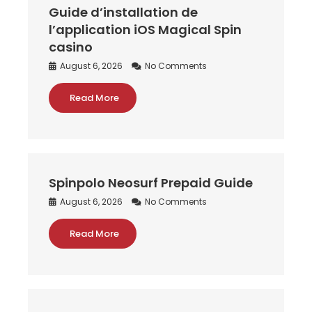
Guide d’installation de
l’application iOS Magical Spin
casino
August 6, 2026
No Comments
Read More
Spinpolo Neosurf Prepaid Guide
August 6, 2026
No Comments
Read More