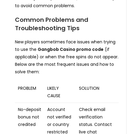
to avoid common problems.
Common Problems and
Troubleshooting Tips
New players sometimes face issues when trying
to use the
Gangbob Casino promo code
(if
applicable) or when the free spins do not appear.
Below are the most frequent issues and how to
solve them:
PROBLEM
LIKELY
SOLUTION
CAUSE
No-deposit
Account
Check email
bonus not
not verified
verification
credited
or country
status. Contact
restricted
live chat