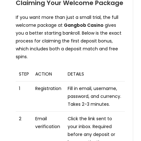
Claiming Your Welcome Package
If you want more than just a small trial, the full
welcome package at
Gangbob Casino
gives
you a better starting bankroll. Below is the exact
process for claiming the first deposit bonus,
which includes both a deposit match and free
spins.
STEP
ACTION
DETAILS
1
Registration
Fill in email, username,
password, and currency.
Takes 2-3 minutes.
2
Email
Click the link sent to
verification
your inbox. Required
before any deposit or