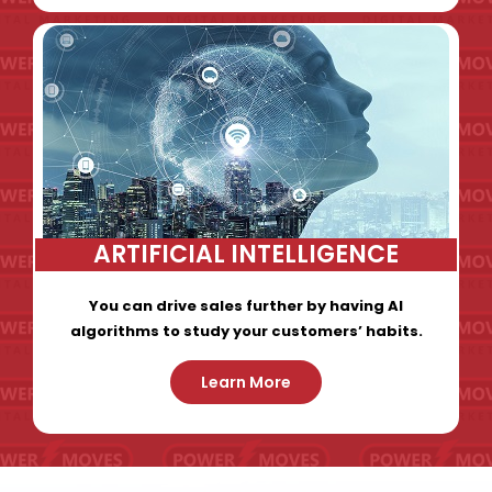
ARTIFICIAL INTELLIGENCE
You can drive sales further by having AI
algorithms to study your customers’ habits.
Learn More