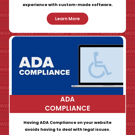
experience with custom-made software.
Learn More
ADA
COMPLIANCE
Having ADA Compliance on your website
avoids having to deal with legal issues.