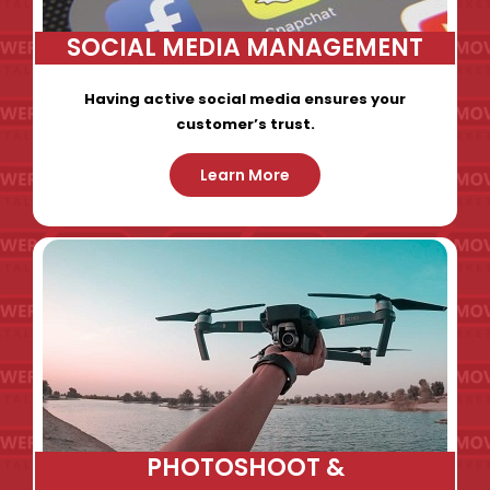
SOCIAL MEDIA MANAGEMENT
Having active social media ensures your
customer’s trust.
Learn More
PHOTOSHOOT &