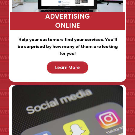
ADVERTISING
ONLINE
Help your customers find your services. You’ll
be surprised by how many of them are looking
for you!
Learn More