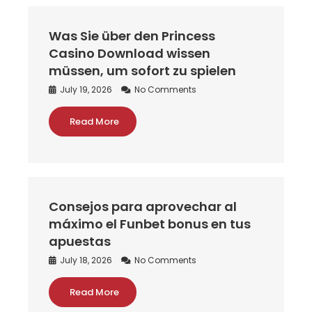
Was Sie über den Princess
Casino Download wissen
müssen, um sofort zu spielen
July 19, 2026
No Comments
Read More
Consejos para aprovechar al
máximo el Funbet bonus en tus
apuestas
July 18, 2026
No Comments
Read More