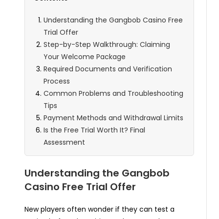
Understanding the Gangbob Casino Free
Trial Offer
Step-by-Step Walkthrough: Claiming
Your Welcome Package
Required Documents and Verification
Process
Common Problems and Troubleshooting
Tips
Payment Methods and Withdrawal Limits
Is the Free Trial Worth It? Final
Assessment
Understanding the Gangbob
Casino Free Trial Offer
New players often wonder if they can test a