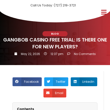
Call Us Today: (727) 219-3721
BLOG
GANGBOB CASINO FREE TRIAL: IS THERE ONE
FOR NEW PLAYERS?
May 22, 2026
12:37 pm
No Comments
Facebook
Twitter
LinkedIn
Email
Contents