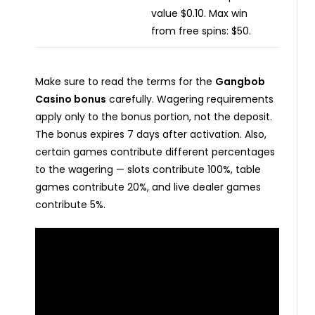
value $0.10. Max win
from free spins: $50.
Make sure to read the terms for the
Gangbob
Casino bonus
carefully. Wagering requirements
apply only to the bonus portion, not the deposit.
The bonus expires 7 days after activation. Also,
certain games contribute different percentages
to the wagering — slots contribute 100%, table
games contribute 20%, and live dealer games
contribute 5%.