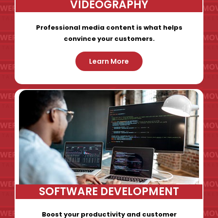
VIDEOGRAPHY
Professional media content is what helps
convince your customers.
Learn More
SOFTWARE DEVELOPMENT
Boost your productivity and customer