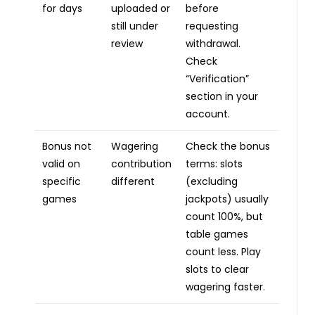
for days
uploaded or
before
still under
requesting
review
withdrawal.
Check
“Verification”
section in your
account.
Bonus not
Wagering
Check the bonus
valid on
contribution
terms: slots
specific
different
(excluding
games
jackpots) usually
count 100%, but
table games
count less. Play
slots to clear
wagering faster.