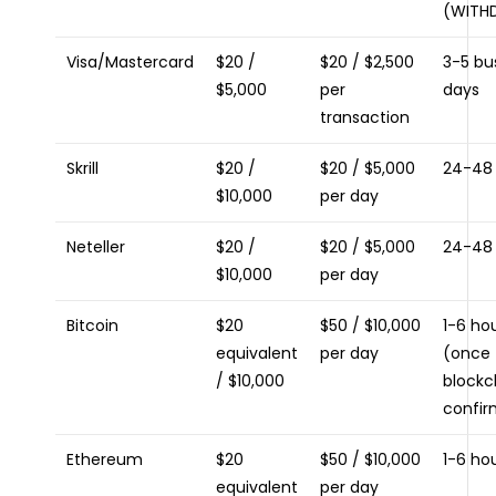
(WITH
Visa/Mastercard
$20 /
$20 / $2,500
3-5 bu
$5,000
per
days
transaction
Skrill
$20 /
$20 / $5,000
24-48 
$10,000
per day
Neteller
$20 /
$20 / $5,000
24-48 
$10,000
per day
Bitcoin
$20
$50 / $10,000
1-6 ho
equivalent
per day
(once
/ $10,000
blockc
confir
Ethereum
$20
$50 / $10,000
1-6 ho
equivalent
per day