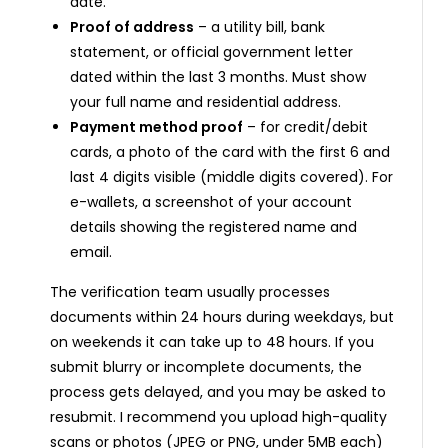
date.
Proof of address
– a utility bill, bank
statement, or official government letter
dated within the last 3 months. Must show
your full name and residential address.
Payment method proof
– for credit/debit
cards, a photo of the card with the first 6 and
last 4 digits visible (middle digits covered). For
e-wallets, a screenshot of your account
details showing the registered name and
email.
The verification team usually processes
documents within 24 hours during weekdays, but
on weekends it can take up to 48 hours. If you
submit blurry or incomplete documents, the
process gets delayed, and you may be asked to
resubmit. I recommend you upload high-quality
scans or photos (JPEG or PNG, under 5MB each)