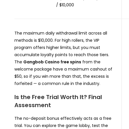
/ $10,000
The maximum daily withdrawal limit across all
methods is $10,000. For high rollers, the VIP
program offers higher limits, but you must
accumulate loyalty points to reach those tiers.
The
Gangbob Casino free spins
from the
welcome package have a maximum cashout of
$50, so if you win more than that, the excess is
forfeited — a common rule in the industry.
Is the Free Trial Worth It? Final
Assessment
The no-deposit bonus effectively acts as a free
trial. You can explore the game lobby, test the