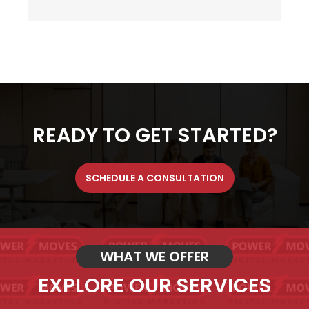
READY TO GET STARTED?
SCHEDULE A CONSULTATION
WHAT WE OFFER
EXPLORE OUR SERVICES