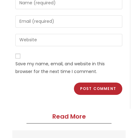
Save my name, email, and website in this
browser for the next time I comment.
Read More