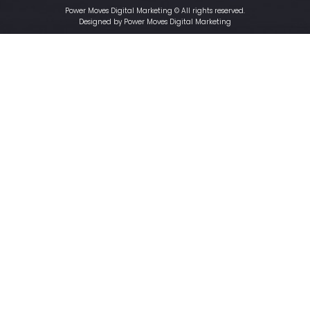
Power Moves Digital Marketing © All rights reserved.
Designed by
Power Moves Digital Marketing