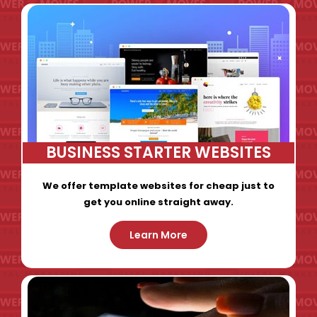
BUSINESS STARTER WEBSITES
We offer template websites for cheap just to
get you online straight away.
Learn More