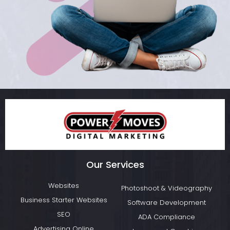
Our Services
Websites
Photoshoot & Videography
Business Starter Websites
Software Development
SEO
ADA Compliance
Advertising Online