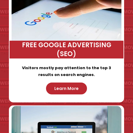
FREE GOOGLE ADVERTISING
(SEO)
Visitors mostly pay attention to the top 3
results on search engines.
Learn More