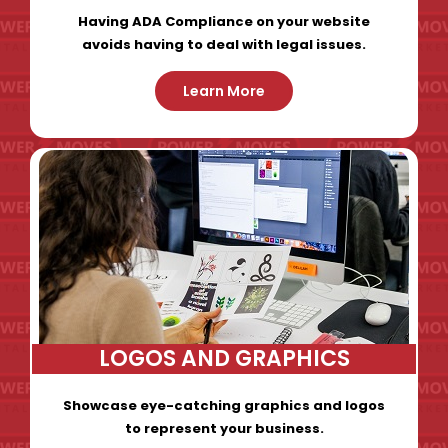
Having ADA Compliance on your website
avoids having to deal with legal issues.
Learn More
LOGOS AND GRAPHICS
Showcase eye-catching graphics and logos
to represent your business.