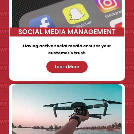
SOCIAL MEDIA MANAGEMENT
Having active social media ensures your
customer’s trust.
Learn More