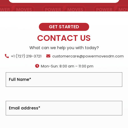
GET STARTED
CONTACT US
What can we help you with today?
+1 (727) 219-3721
customercare@powermovesdm.com
Mon-Sun: 8:00 am – 11:00 pm