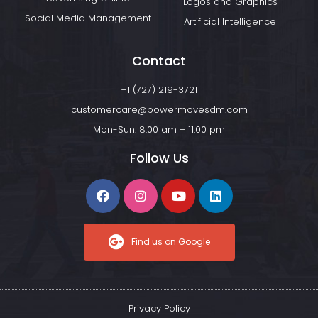
Logos and Graphics
Social Media Management
Artificial Intelligence
Contact
+1 (727) 219-3721
customercare@powermovesdm.com
Mon-Sun: 8:00 am – 11:00 pm
Follow Us
Find us on Google
Privacy Policy