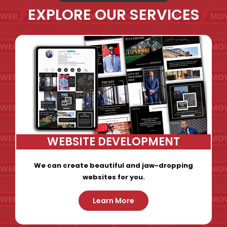
EXPLORE OUR SERVICES
WEBSITE DEVELOPMENT
We can create beautiful and jaw-dropping
websites for you.
Learn More