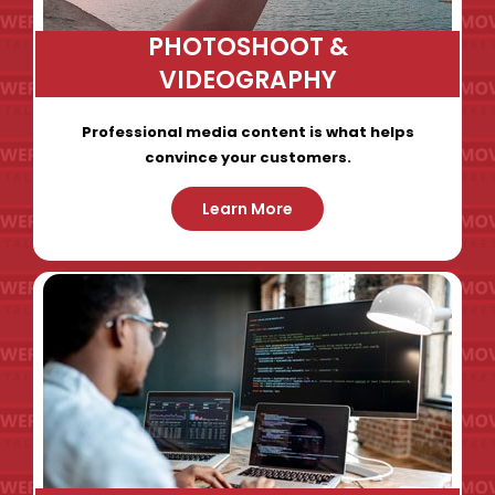
PHOTOSHOOT &
VIDEOGRAPHY
Professional media content is what helps
convince your customers.
Learn More