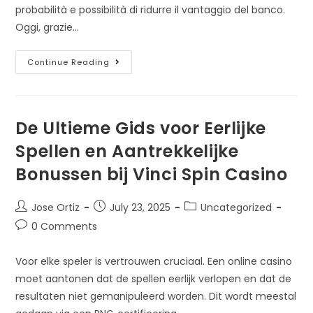
probabilità e possibilità di ridurre il vantaggio del banco.
Oggi, grazie…
Continue Reading
De Ultieme Gids voor Eerlijke
Spellen en Aantrekkelijke
Bonussen bij Vinci Spin Casino
Jose Ortiz
July 23, 2025
Uncategorized
0 Comments
Voor elke speler is vertrouwen cruciaal. Een online casino
moet aantonen dat de spellen eerlijk verlopen en dat de
resultaten niet gemanipuleerd worden. Dit wordt meestal