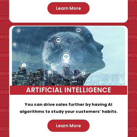
Learn More
ARTIFICIAL INTELLIGENCE
You can drive sales further by having AI
algorithms to study your customers’ habits.
Learn More