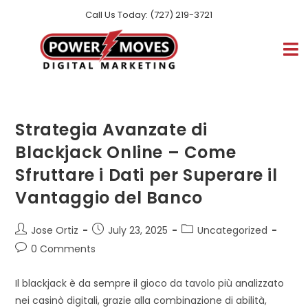
Call Us Today: (727) 219-3721
Strategia Avanzate di
Blackjack Online – Come
Sfruttare i Dati per Superare il
Vantaggio del Banco
Jose Ortiz
July 23, 2025
Uncategorized
0 Comments
Il blackjack è da sempre il gioco da tavolo più analizzato
nei casinò digitali, grazie alla combinazione di abilità,