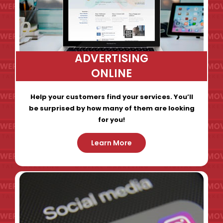
ADVERTISING
ONLINE
Help your customers find your services. You’ll
be surprised by how many of them are looking
for you!
Learn More