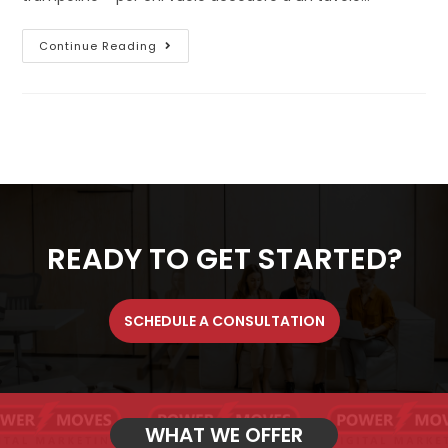
Continue Reading
READY TO GET STARTED?
SCHEDULE A CONSULTATION
WHAT WE OFFER