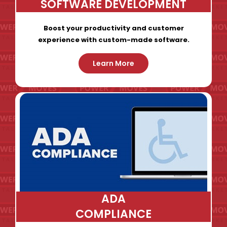
SOFTWARE DEVELOPMENT
Boost your productivity and customer
experience with custom-made software.
Learn More
ADA
COMPLIANCE