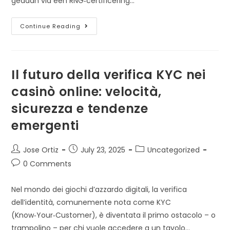
gedaan via een RNG‑certificering…
Continue Reading
Il futuro della verifica KYC nei
casinò online: velocità,
sicurezza e tendenze
emergenti
Jose Ortiz
July 23, 2025
Uncategorized
0 Comments
Nel mondo dei giochi d’azzardo digitali, la verifica
dell’identità, comunemente nota come KYC
(Know‑Your‑Customer), è diventata il primo ostacolo – o
trampolino – per chi vuole accedere a un tavolo…