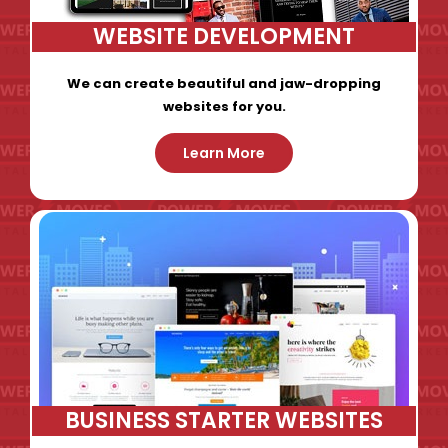
WEBSITE DEVELOPMENT
We can create beautiful and jaw-dropping
websites for you.
Learn More
BUSINESS STARTER WEBSITES