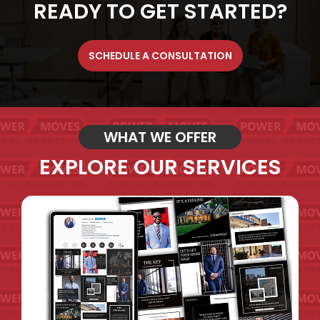
READY TO GET STARTED?
SCHEDULE A CONSULTATION
WHAT WE OFFER
EXPLORE OUR SERVICES