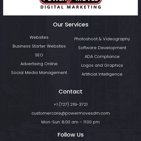
Our Services
Websites
Photoshoot & Videography
Business Starter Websites
Software Development
SEO
ADA Compliance
Advertising Online
Logos and Graphics
Social Media Management
Artificial Intelligence
Contact
+1 (727) 219-3721
customercare@powermovesdm.com
Mon-Sun: 8:00 am – 11:00 pm
Follow Us