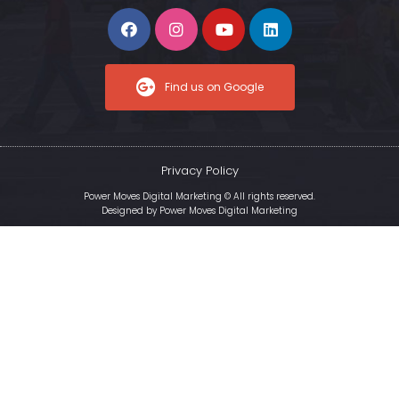
Find us on Google
Privacy Policy
Power Moves Digital Marketing © All rights reserved.
Designed by
Power Moves Digital Marketing