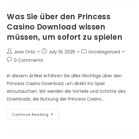
Was Sie über den Princess
Casino Download wissen
müssen, um sofort zu spielen
Jose Ortiz
July 19, 2026
Uncategorized
0 Comments
In diesem Artikel erfahren Sie alles Wichtige über den
Princess Casino Download, um direkt ins Spiel
einzutauchen. Wir werden die Vorteile und Schritte des
Downloads, die Nutzung der Princess Casino…
Continue Reading