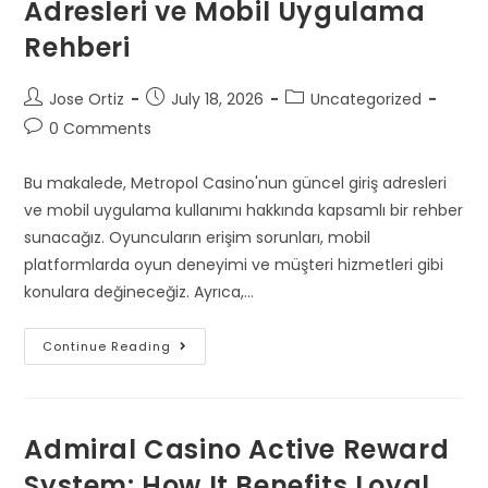
Adresleri ve Mobil Uygulama
Rehberi
Jose Ortiz
July 18, 2026
Uncategorized
0 Comments
Bu makalede, Metropol Casino'nun güncel giriş adresleri
ve mobil uygulama kullanımı hakkında kapsamlı bir rehber
sunacağız. Oyuncuların erişim sorunları, mobil
platformlarda oyun deneyimi ve müşteri hizmetleri gibi
konulara değineceğiz. Ayrıca,…
Continue Reading
Admiral Casino Active Reward
System: How It Benefits Loyal