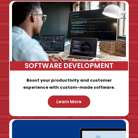
SOFTWARE DEVELOPMENT
Boost your productivity and customer
experience with custom-made software.
Learn More