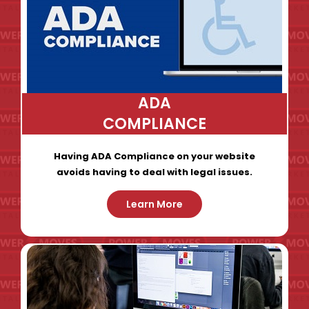
ADA
COMPLIANCE
Having ADA Compliance on your website
avoids having to deal with legal issues.
Learn More