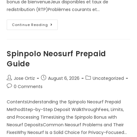
bonus de bienvenueJeux disponibles et taux de
redistribution (RTP)Problèmes courants et…
Continue Reading
Spinpolo Neosurf Prepaid
Guide
Jose Ortiz
August 6, 2026
Uncategorized
0 Comments
ContentsUnderstanding the Spinpolo Neosurf Prepaid
MethodStep-by-Step Deposit WalkthroughFees, Limits,
and Processing TimesUsing the Spinpolo Bonus with
Neosurf DepositsCommon Neosurf Problems and Their
FixesWhy Neosurf Is a Solid Choice for Privacy-Focused…