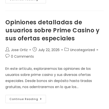
Opiniones detalladas de
usuarios sobre Prime Casino y
sus ofertas especiales
Jose Ortiz
July 22, 2026
Uncategorized
0 Comments
En este artículo, exploraremos las opiniones de los
usuarios sobre prime casino y sus diversas ofertas
especiales. Desde bonos sin depósito hasta tiradas
gratuitas, nos adentraremos en lo que los…
Continue Reading