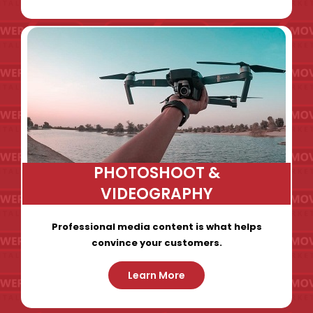
PHOTOSHOOT &
VIDEOGRAPHY
Professional media content is what helps
convince your customers.
Learn More