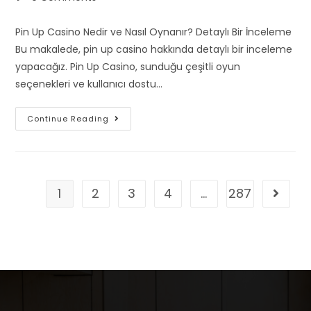
Pin Up Casino Nedir ve Nasıl Oynanır? Detaylı Bir İnceleme
Bu makalede, pin up casino hakkında detaylı bir inceleme
yapacağız. Pin Up Casino, sunduğu çeşitli oyun
seçenekleri ve kullanıcı dostu…
Continue Reading
1
2
3
4
…
287