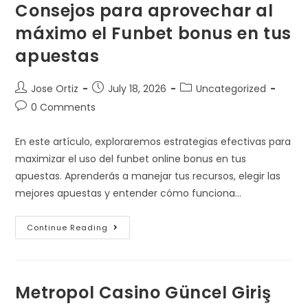
Consejos para aprovechar al
máximo el Funbet bonus en tus
apuestas
Jose Ortiz
July 18, 2026
Uncategorized
0 Comments
En este artículo, exploraremos estrategias efectivas para
maximizar el uso del funbet online bonus en tus
apuestas. Aprenderás a manejar tus recursos, elegir las
mejores apuestas y entender cómo funciona…
Continue Reading
Metropol Casino Güncel Giriş