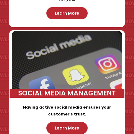
Learn More
SOCIAL MEDIA MANAGEMENT
Having active social media ensures your
customer’s trust.
Learn More