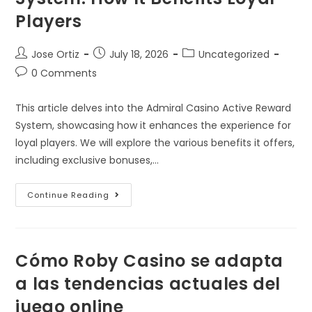
Players
Jose Ortiz
July 18, 2026
Uncategorized
0 Comments
This article delves into the Admiral Casino Active Reward
System, showcasing how it enhances the experience for
loyal players. We will explore the various benefits it offers,
including exclusive bonuses,…
Continue Reading
Cómo Roby Casino se adapta
a las tendencias actuales del
juego online