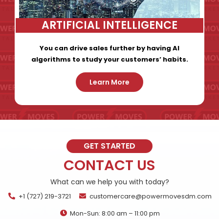
ARTIFICIAL INTELLIGENCE
You can drive sales further by having AI
algorithms to study your customers’ habits.
Learn More
GET STARTED
CONTACT US
What can we help you with today?
+1 (727) 219-3721
customercare@powermovesdm.com
Mon-Sun: 8:00 am – 11:00 pm