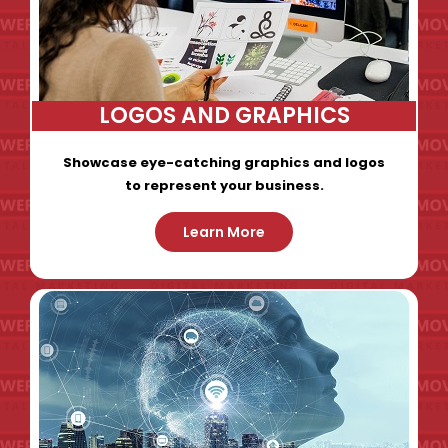
LOGOS AND GRAPHICS
Showcase eye-catching graphics and logos
to represent your business.
Learn More