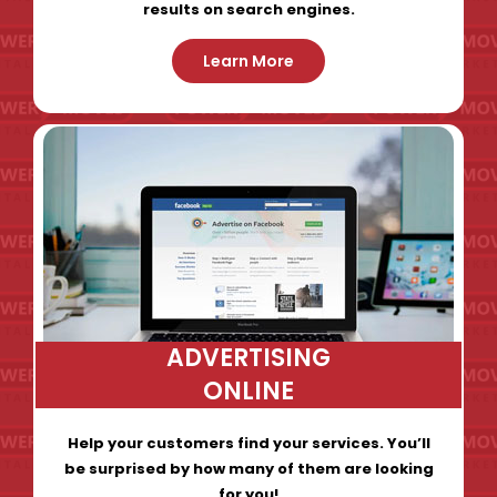
results on search engines.
Learn More
ADVERTISING
ONLINE
Help your customers find your services. You’ll
be surprised by how many of them are looking
for you!