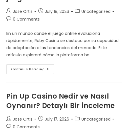
Jose Ortiz
July 18, 2026
Uncategorized
0 Comments
En un mundo donde el juego online evoluciona
rápidamente, Roby Casino se destaca por su capacidad
de adaptación a las tendencias del mercado. Este
artículo explorará cómo la plataforma ha…
Continue Reading
Pin Up Casino Nedir ve Nasıl
Oynanır? Detaylı Bir İnceleme
Jose Ortiz
July 17, 2026
Uncategorized
0 Comments