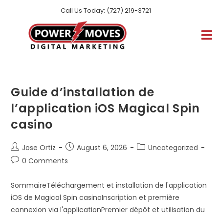
Call Us Today: (727) 219-3721
Guide d’installation de
l’application iOS Magical Spin
casino
Jose Ortiz
August 6, 2026
Uncategorized
0 Comments
SommaireTéléchargement et installation de l'application
iOS de Magical Spin casinoInscription et première
connexion via l'applicationPremier dépôt et utilisation du