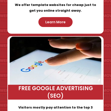
We offer template websites for cheap just to
get you online straight away.
Learn More
FREE GOOGLE ADVERTISING
(SEO)
Visitors mostly pay attention to the top 3