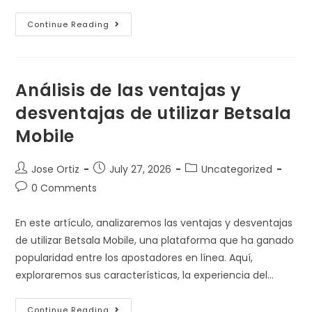
Continue Reading
Análisis de las ventajas y
desventajas de utilizar Betsala
Mobile
Jose Ortiz
July 27, 2026
Uncategorized
0 Comments
En este artículo, analizaremos las ventajas y desventajas
de utilizar Betsala Mobile, una plataforma que ha ganado
popularidad entre los apostadores en línea. Aquí,
exploraremos sus características, la experiencia del…
Continue Reading