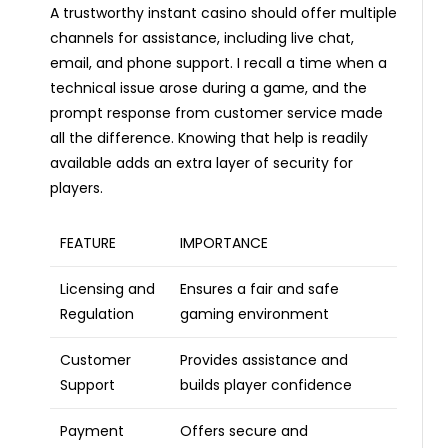
A trustworthy instant casino should offer multiple
channels for assistance, including live chat,
email, and phone support. I recall a time when a
technical issue arose during a game, and the
prompt response from customer service made
all the difference. Knowing that help is readily
available adds an extra layer of security for
players.
FEATURE
IMPORTANCE
Licensing and
Ensures a fair and safe
Regulation
gaming environment
Customer
Provides assistance and
Support
builds player confidence
Payment
Offers secure and