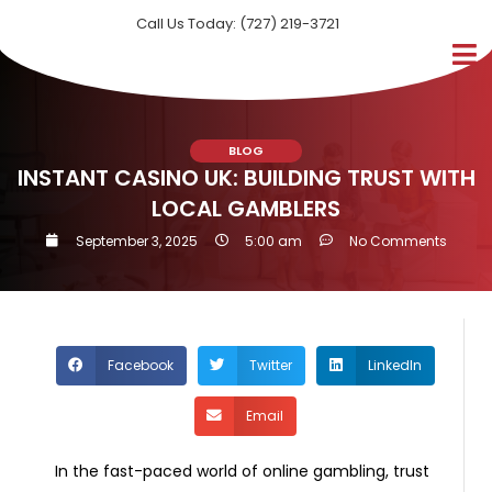
Call Us Today: (727) 219-3721
BLOG
INSTANT CASINO UK: BUILDING TRUST WITH
LOCAL GAMBLERS
September 3, 2025
5:00 am
No Comments
Facebook
Twitter
LinkedIn
Email
In the fast-paced world of online gambling, trust