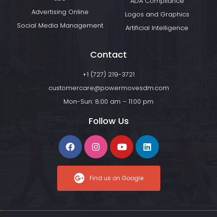
ADA Compliance
Advertising Online
Logos and Graphics
Social Media Management
Artificial Intelligence
Contact
+1 (727) 219-3721
customercare@powermovesdm.com
Mon-Sun: 8:00 am – 11:00 pm
Follow Us
Find us on Google