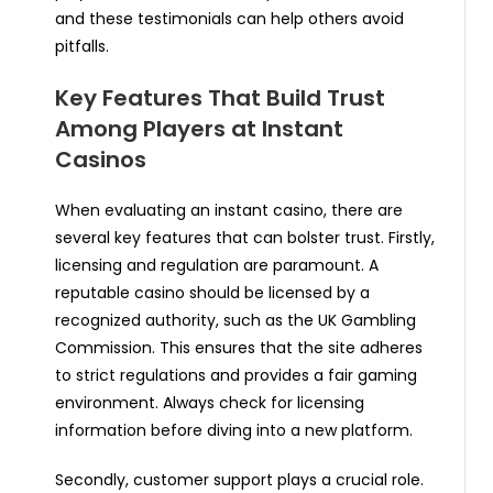
and these testimonials can help others avoid
pitfalls.
Key Features That Build Trust
Among Players at Instant
Casinos
When evaluating an instant casino, there are
several key features that can bolster trust. Firstly,
licensing and regulation are paramount. A
reputable casino should be licensed by a
recognized authority, such as the UK Gambling
Commission. This ensures that the site adheres
to strict regulations and provides a fair gaming
environment. Always check for licensing
information before diving into a new platform.
Secondly, customer support plays a crucial role.