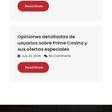
Read More
Opiniones detalladas de
usuarios sobre Prime Casino y
sus ofertas especiales
July 22, 2026
No Comments
Read More