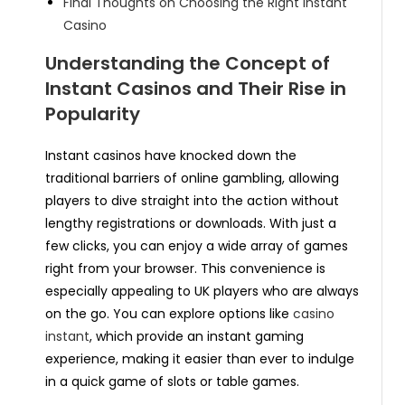
Final Thoughts on Choosing the Right Instant
Casino
Understanding the Concept of
Instant Casinos and Their Rise in
Popularity
Instant casinos have knocked down the
traditional barriers of online gambling, allowing
players to dive straight into the action without
lengthy registrations or downloads. With just a
few clicks, you can enjoy a wide array of games
right from your browser. This convenience is
especially appealing to UK players who are always
on the go. You can explore options like
casino
instant
, which provide an instant gaming
experience, making it easier than ever to indulge
in a quick game of slots or table games.