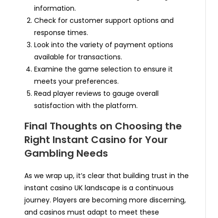
information.
Check for customer support options and
response times.
Look into the variety of payment options
available for transactions.
Examine the game selection to ensure it
meets your preferences.
Read player reviews to gauge overall
satisfaction with the platform.
Final Thoughts on Choosing the
Right Instant Casino for Your
Gambling Needs
As we wrap up, it’s clear that building trust in the
instant casino UK landscape is a continuous
journey. Players are becoming more discerning,
and casinos must adapt to meet these