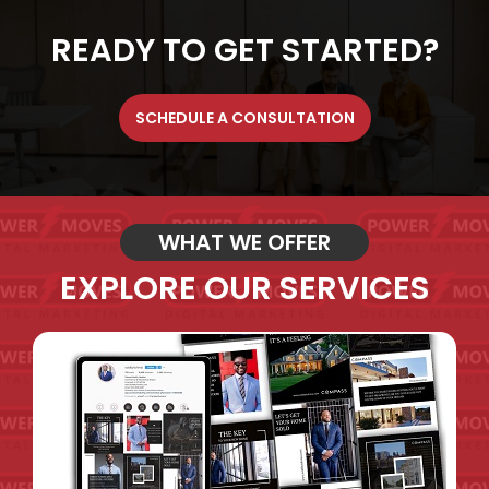
READY TO GET STARTED?
SCHEDULE A CONSULTATION
WHAT WE OFFER
EXPLORE OUR SERVICES