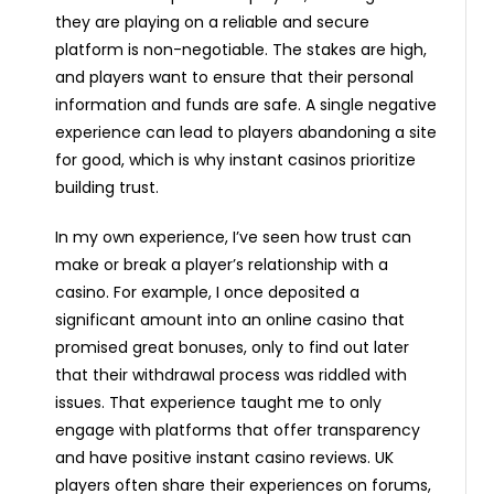
they are playing on a reliable and secure
platform is non-negotiable. The stakes are high,
and players want to ensure that their personal
information and funds are safe. A single negative
experience can lead to players abandoning a site
for good, which is why instant casinos prioritize
building trust.
In my own experience, I’ve seen how trust can
make or break a player’s relationship with a
casino. For example, I once deposited a
significant amount into an online casino that
promised great bonuses, only to find out later
that their withdrawal process was riddled with
issues. That experience taught me to only
engage with platforms that offer transparency
and have positive instant casino reviews. UK
players often share their experiences on forums,