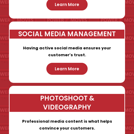
Learn More
SOCIAL MEDIA MANAGEMENT
Having active social media ensures your
customer’s trust.
Learn More
PHOTOSHOOT &
VIDEOGRAPHY
Professional media content is what helps
convince your customers.