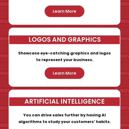
Learn More
LOGOS AND GRAPHICS
Showcase eye-catching graphics and logos
to represent your business.
Learn More
ARTIFICIAL INTELLIGENCE
You can drive sales further by having AI
algorithms to study your customers’ habits.