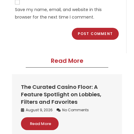
Save my name, email, and website in this
browser for the next time I comment.
Read More
The Curated Casino Floor: A
Feature Spotlight on Lobbies,
Filters and Favorites
August 9, 2026
No Comments
Read More