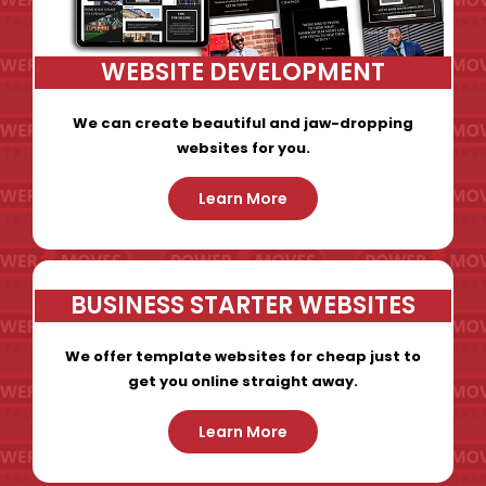
WEBSITE DEVELOPMENT
We can create beautiful and jaw-dropping
websites for you.
Learn More
BUSINESS STARTER WEBSITES
We offer template websites for cheap just to
get you online straight away.
Learn More