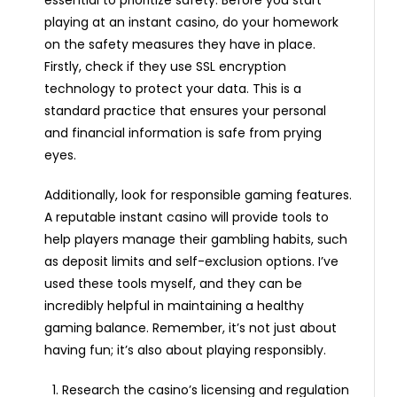
essential to prioritize safety. Before you start
playing at an instant casino, do your homework
on the safety measures they have in place.
Firstly, check if they use SSL encryption
technology to protect your data. This is a
standard practice that ensures your personal
and financial information is safe from prying
eyes.
Additionally, look for responsible gaming features.
A reputable instant casino will provide tools to
help players manage their gambling habits, such
as deposit limits and self-exclusion options. I’ve
used these tools myself, and they can be
incredibly helpful in maintaining a healthy
gaming balance. Remember, it’s not just about
having fun; it’s also about playing responsibly.
Research the casino’s licensing and regulation