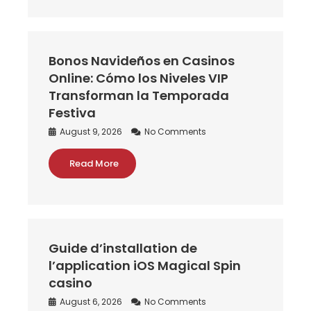
Bonos Navideños en Casinos
Online: Cómo los Niveles VIP
Transforman la Temporada
Festiva
August 9, 2026
No Comments
Read More
Guide d’installation de
l’application iOS Magical Spin
casino
August 6, 2026
No Comments