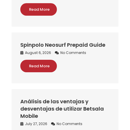
Read More
Spinpolo Neosurf Prepaid Guide
August 6, 2026
No Comments
Read More
Análisis de las ventajas y
desventajas de utilizar Betsala
Mobile
July 27, 2026
No Comments