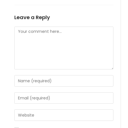
Leave a Reply