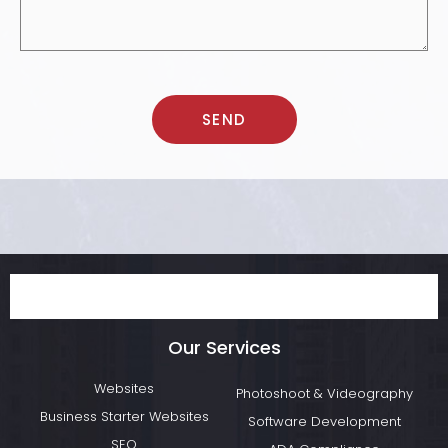
Our Services
Websites
Photoshoot & Videography
Business Starter Websites
Software Development
SEO