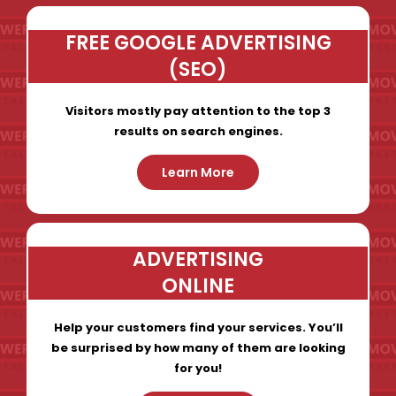
FREE GOOGLE ADVERTISING
(SEO)
Visitors mostly pay attention to the top 3
results on search engines.
Learn More
ADVERTISING
ONLINE
Help your customers find your services. You’ll
be surprised by how many of them are looking
for you!