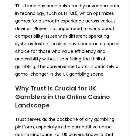
This trend has been bolstered by advancements
in technology, such as HTML5, which optimizes
games for a smooth experience across various
devices. Players no longer need to worry about
compatibility issues with different operating
systems. Instant casinos have become a popular
choice for those who value efficiency and
accessibility without sacrificing the thrill of
gambling. The convenience factor is definitely a
game-changer in the UK gambling scene.
Why Trust is Crucial for UK
Gamblers in the Online Casino
Landscape
Trust serves as the backbone of any gambling
platform, especially in the competitive online
casino landscape. For UK players, knowing that