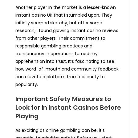
Another player in the market is a lesser-known
instant casino UK that I stumbled upon. They
initially seemed sketchy, but after some
research, I found glowing instant casino reviews
from other players. Their commitment to
responsible gambling practices and
transparency in operations turned my
apprehension into trust. It’s fascinating to see
how word-of-mouth and community feedback
can elevate a platform from obscurity to
popularity.
Important Safety Measures to
Look for in Instant Casinos Before
Playing
As exciting as online gambling can be, it’s