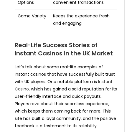
Options
convenient transactions
Game Variety
Keeps the experience fresh
and engaging
Real-Life Success Stories of
Instant Casinos in the UK Market
Let’s talk about some real-life examples of
instant casinos that have successfully built trust
with UK players. One notable platform is
Instant
Casino
, which has gained a solid reputation for its
user-friendly interface and quick payouts.
Players rave about their seamless experience,
which keeps them coming back for more. This
site has built a loyal community, and the positive
feedback is a testament to its reliability.