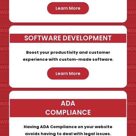
Learn More
SOFTWARE DEVELOPMENT
Boost your productivity and customer
experience with custom-made software.
Learn More
ADA
COMPLIANCE
Having ADA Compliance on your website
avoids having to deal with legal issues.