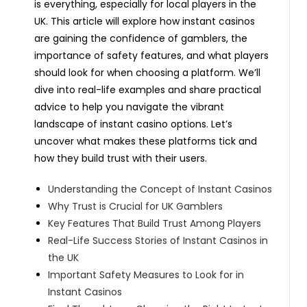
is everything, especially for local players in the
UK. This article will explore how instant casinos
are gaining the confidence of gamblers, the
importance of safety features, and what players
should look for when choosing a platform. We’ll
dive into real-life examples and share practical
advice to help you navigate the vibrant
landscape of instant casino options. Let’s
uncover what makes these platforms tick and
how they build trust with their users.
Understanding the Concept of Instant Casinos
Why Trust is Crucial for UK Gamblers
Key Features That Build Trust Among Players
Real-Life Success Stories of Instant Casinos in
the UK
Important Safety Measures to Look for in
Instant Casinos