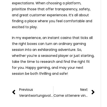
expectations. When choosing a platform,
prioritize those that offer transparency, safety,
and great customer experiences. It’s all about
finding a place where you feel comfortable and
excited to play.
In my experience, an instant casino that ticks all
the right boxes can turn an ordinary gaming
session into an exhilarating adventure. So,
whether you’re a seasoned player or just starting,
take the time to research and find the right fit
for you. Happy gaming, and may your next
session be both thrilling and safe!
Previous
Next
Verantwortungsvolles Spielen im Online‑Casino: Wie Sie Ihre Limits clever setzen und gleichzeitig das Beste aus Xon Casino herausholen
Come ottenere vincite istantanee nei casinò online – la guida definitiva per prelevare in pochi minuti