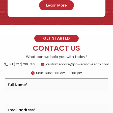
Learn More
GET STARTED
CONTACT US
What can we help you with today?
+1 (727) 219-3721
customercare@powermovesdm.com
Mon-Sun: 8:00 am – 11:00 pm