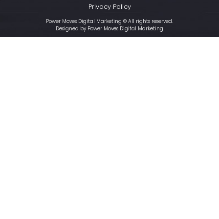
Privacy Policy
Power Moves Digital Marketing © All rights reserved.
Designed by
Power Moves Digital Marketing