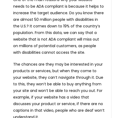
needs to be ADA compliant is because it helps to
increase the target audience. Do you know there
are almost 50 million people with disabilities in
the U.S.? It comes down to 19% of the country’s
population. From this data, we can say that a
website that is not ADA compliant will miss out
on millions of potential customers, as people
with disabilities cannot access the site.
The chances are they may be interested in your
products or services, but when they come to
your website, they can’t navigate through it. Due
to this, they won’t be able to buy anything from
your site and won’t be able to reach you out. For
example, if your website has a video that
discusses your product or service, if there are no
captions in that video, people who are deaf won’t
understand it.