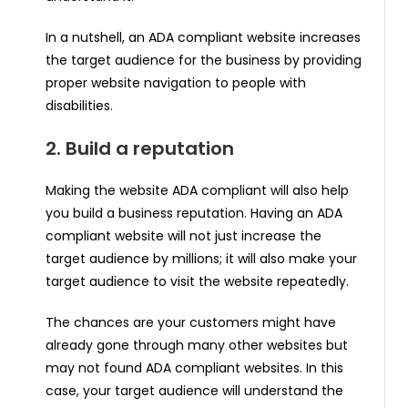
In a nutshell, an ADA compliant website increases
the target audience for the business by providing
proper website navigation to people with
disabilities.
2. Build a reputation
Making the website ADA compliant will also help
you build a business reputation. Having an ADA
compliant website will not just increase the
target audience by millions; it will also make your
target audience to visit the website repeatedly.
The chances are your customers might have
already gone through many other websites but
may not found ADA compliant websites. In this
case, your target audience will understand the