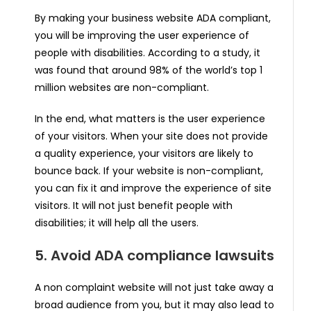
By making your business website ADA compliant,
you will be improving the user experience of
people with disabilities. According to a study, it
was found that around 98% of the world’s top 1
million websites are non-compliant.
In the end, what matters is the user experience
of your visitors. When your site does not provide
a quality experience, your visitors are likely to
bounce back. If your website is non-compliant,
you can fix it and improve the experience of site
visitors. It will not just benefit people with
disabilities; it will help all the users.
5. Avoid ADA compliance lawsuits
A non complaint website will not just take away a
broad audience from you, but it may also lead to