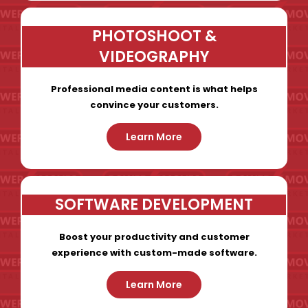
PHOTOSHOOT &
VIDEOGRAPHY
Professional media content is what helps
convince your customers.
Learn More
SOFTWARE DEVELOPMENT
Boost your productivity and customer
experience with custom-made software.
Learn More