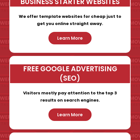
BUSINESS STARTER WEBSITES
We offer template websites for cheap just to
get you online straight away.
Learn More
FREE GOOGLE ADVERTISING
(SEO)
Visitors mostly pay attention to the top 3
results on search engines.
Learn More