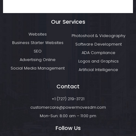
Our Services
Websites
Photoshoot & Videography
Business Starter Websites
Software Development
SEO
ADA Compliance
Advertising Online
Logos and Graphics
Social Media Management
Artificial Intelligence
Contact
+1 (727) 219-3721
customercare@powermovesdm.com
Mon-Sun: 8:00 am – 11:00 pm
Follow Us