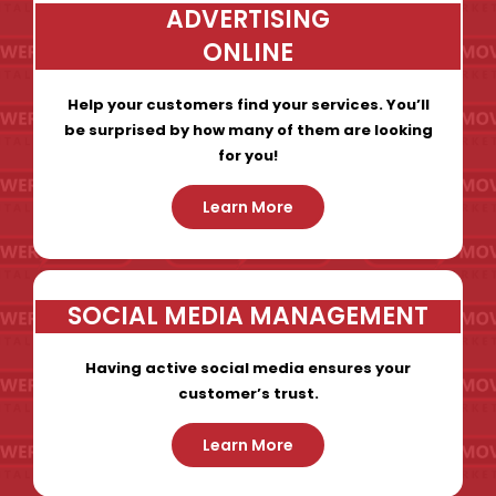
ADVERTISING
ONLINE
Help your customers find your services. You’ll
be surprised by how many of them are looking
for you!
Learn More
SOCIAL MEDIA MANAGEMENT
Having active social media ensures your
customer’s trust.
Learn More