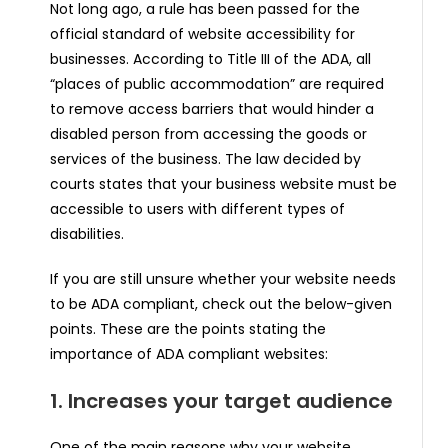
Not long ago, a rule has been passed for the
official standard of website accessibility for
businesses. According to Title III of the ADA, all
“places of public accommodation” are required
to remove access barriers that would hinder a
disabled person from accessing the goods or
services of the business. The law decided by
courts states that your business website must be
accessible to users with different types of
disabilities.
If you are still unsure whether your website needs
to be ADA compliant, check out the below-given
points. These are the points stating the
importance of ADA compliant websites:
1. Increases your target audience
One of the main reasons why your website