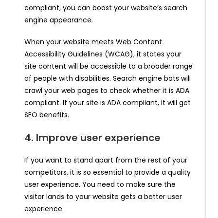
compliant, you can boost your website’s search
engine appearance.
When your website meets Web Content
Accessibility Guidelines (WCAG), it states your
site content will be accessible to a broader range
of people with disabilities. Search engine bots will
crawl your web pages to check whether it is ADA
compliant. If your site is ADA compliant, it will get
SEO benefits.
4. Improve user experience
If you want to stand apart from the rest of your
competitors, it is so essential to provide a quality
user experience. You need to make sure the
visitor lands to your website gets a better user
experience.