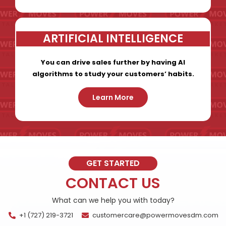
ARTIFICIAL INTELLIGENCE
You can drive sales further by having AI
algorithms to study your customers’ habits.
Learn More
GET STARTED
CONTACT US
What can we help you with today?
+1 (727) 219-3721
customercare@powermovesdm.com