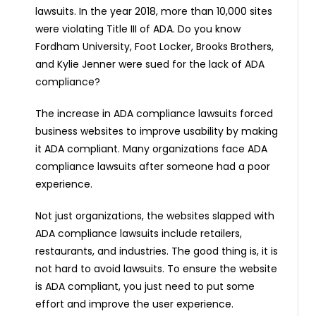
lawsuits. In the year 2018, more than 10,000 sites
were violating Title III of ADA. Do you know
Fordham University, Foot Locker, Brooks Brothers,
and Kylie Jenner were sued for the lack of ADA
compliance?
The increase in ADA compliance lawsuits forced
business websites to improve usability by making
it ADA compliant. Many organizations face ADA
compliance lawsuits after someone had a poor
experience.
Not just organizations, the websites slapped with
ADA compliance lawsuits include retailers,
restaurants, and industries. The good thing is, it is
not hard to avoid lawsuits. To ensure the website
is ADA compliant, you just need to put some
effort and improve the user experience.