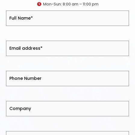
Mon-Sun: 8:00 am – 11:00 pm