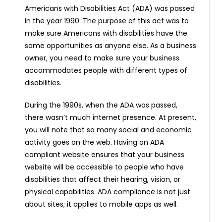
Americans with Disabilities Act (ADA) was passed
in the year 1990. The purpose of this act was to
make sure Americans with disabilities have the
same opportunities as anyone else. As a business
owner, you need to make sure your business
accommodates people with different types of
disabilities.
During the 1990s, when the ADA was passed,
there wasn’t much internet presence. At present,
you will note that so many social and economic
activity goes on the web. Having an ADA
compliant website ensures that your business
website will be accessible to people who have
disabilities that affect their hearing, vision, or
physical capabilities. ADA compliance is not just
about sites; it applies to mobile apps as well.