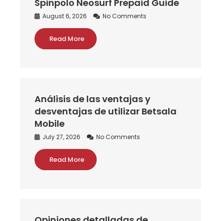
Spinpolo Neosurf Prepaid Guide
August 6, 2026
No Comments
Read More
Análisis de las ventajas y
desventajas de utilizar Betsala
Mobile
July 27, 2026
No Comments
Read More
Opiniones detalladas de