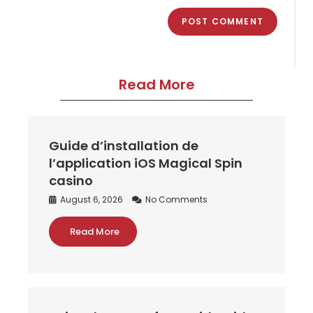
Read More
Guide d’installation de
l’application iOS Magical Spin
casino
August 6, 2026
No Comments
Read More