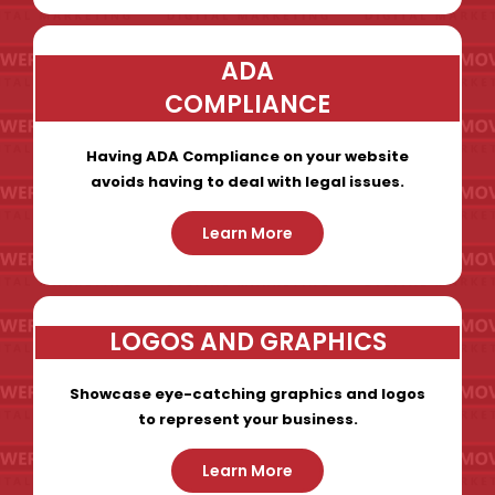
ADA
COMPLIANCE
Having ADA Compliance on your website
avoids having to deal with legal issues.
Learn More
LOGOS AND GRAPHICS
Showcase eye-catching graphics and logos
to represent your business.
Learn More