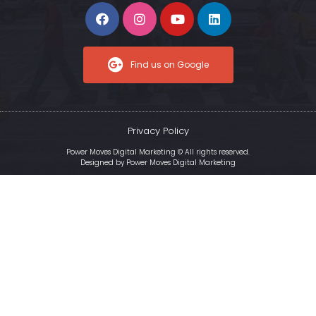
Find us on Google
Privacy Policy
Power Moves Digital Marketing © All rights reserved.
Designed by
Power Moves Digital Marketing