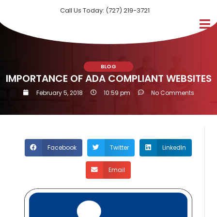
Call Us Today: (727) 219-3721
BLOG
IMPORTANCE OF ADA COMPLIANT WEBSITES
February 5, 2018
10:59 pm
No Comments
Facebook
Twitter
LinkedIn
Email