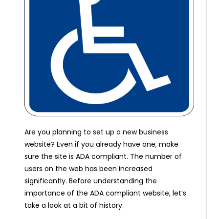
Are you planning to set up a new business
website? Even if you already have one, make
sure the site is ADA compliant. The number of
users on the web has been increased
significantly. Before understanding the
importance of the ADA compliant website, let’s
take a look at a bit of history.