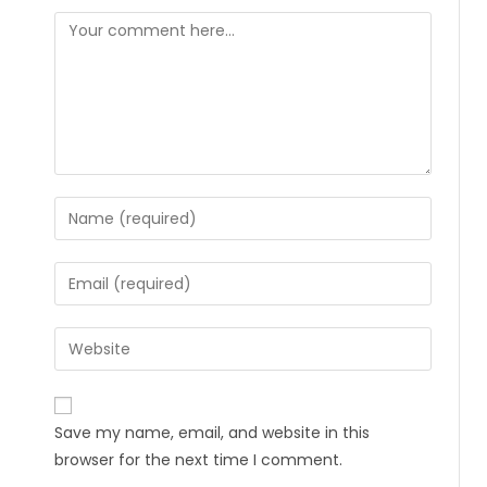
Save my name, email, and website in this
browser for the next time I comment.