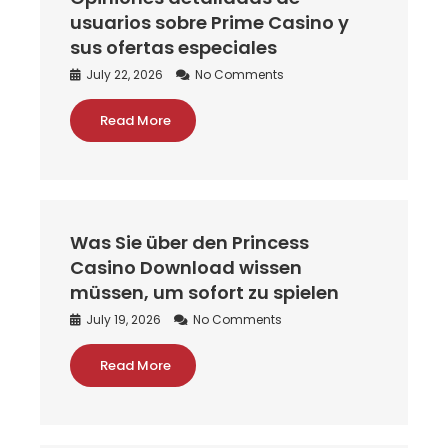
usuarios sobre Prime Casino y
sus ofertas especiales
July 22, 2026
No Comments
Read More
Was Sie über den Princess
Casino Download wissen
müssen, um sofort zu spielen
July 19, 2026
No Comments
Read More