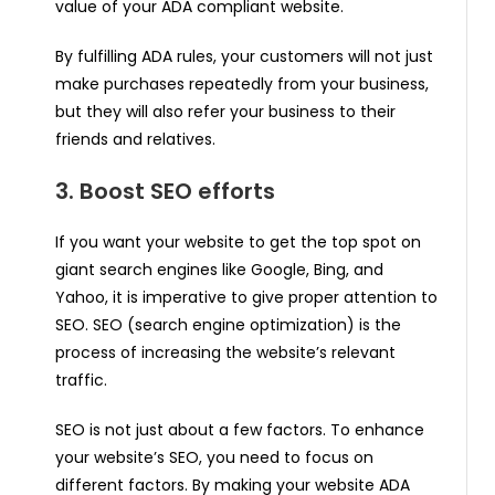
value of your ADA compliant website.
By fulfilling ADA rules, your customers will not just
make purchases repeatedly from your business,
but they will also refer your business to their
friends and relatives.
3. Boost SEO efforts
If you want your website to get the top spot on
giant search engines like Google, Bing, and
Yahoo, it is imperative to give proper attention to
SEO. SEO (search engine optimization) is the
process of increasing the website’s relevant
traffic.
SEO is not just about a few factors. To enhance
your website’s SEO, you need to focus on
different factors. By making your website ADA