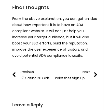
Final Thoughts
From the above explanation, you can get an idea
about how important it is to have an ADA
compliant website. It will not just help you
increase your target audience, but it will also
boost your SEO efforts, build the reputation,
improve the user experience of visitors, and
avoid potential ADA compliance lawsuits.
Previous
Next
B7 Casino NL Gids: Praktische Stappen van Registratie tot Uitbetaling
Pointsbet Sign Up Code Analysis: Decoding Welcome Bonus and Deposit Promo Mechanics – Technical Whitepaper
Leave a Reply