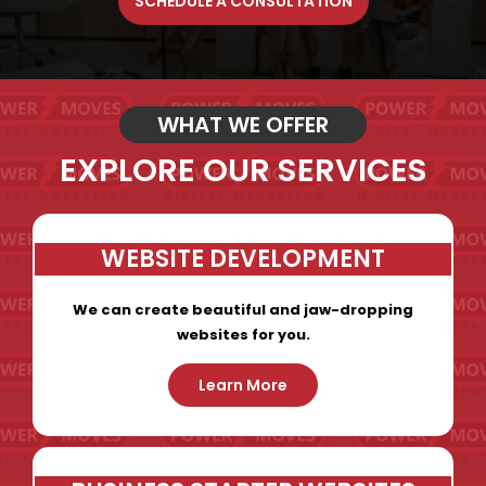
SCHEDULE A CONSULTATION
WHAT WE OFFER
EXPLORE OUR SERVICES
WEBSITE DEVELOPMENT
We can create beautiful and jaw-dropping
websites for you.
Learn More