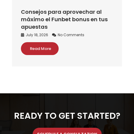
Consejos para aprovechar al
máximo el Funbet bonus en tus
apuestas
July 18, 2026
No Comments
Read More
READY TO GET STARTED?