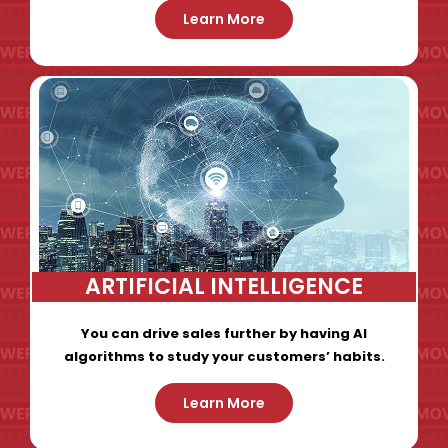
Learn More
ARTIFICIAL INTELLIGENCE
You can drive sales further by having AI
algorithms to study your customers’ habits.
Learn More