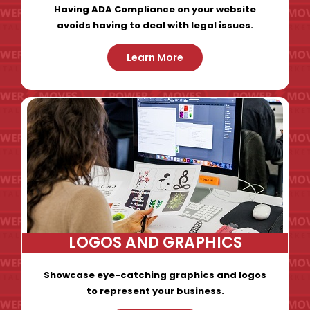
Having ADA Compliance on your website
avoids having to deal with legal issues.
Learn More
LOGOS AND GRAPHICS
Showcase eye-catching graphics and logos
to represent your business.