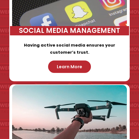
SOCIAL MEDIA MANAGEMENT
Having active social media ensures your
customer’s trust.
Learn More