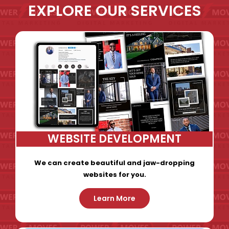
EXPLORE OUR SERVICES
WEBSITE DEVELOPMENT
We can create beautiful and jaw-dropping
websites for you.
Learn More