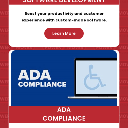
SOFTWARE DEVELOPMENT
Boost your productivity and customer
experience with custom-made software.
Learn More
ADA
COMPLIANCE