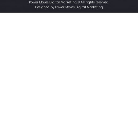
Power Moves Digital Marketing © All rights reserved.
Designed by
Power Moves Digital Marketing