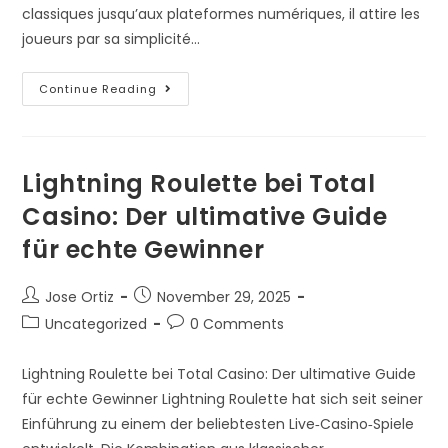
classiques jusqu’aux plateformes numériques, il attire les
joueurs par sa simplicité…
Continue Reading
Lightning Roulette bei Total
Casino: Der ultimative Guide
für echte Gewinner
Jose Ortiz
November 29, 2025
Uncategorized
0 Comments
Lightning Roulette bei Total Casino: Der ultimative Guide
für echte Gewinner Lightning Roulette hat sich seit seiner
Einführung zu einem der beliebtesten Live‑Casino‑Spiele