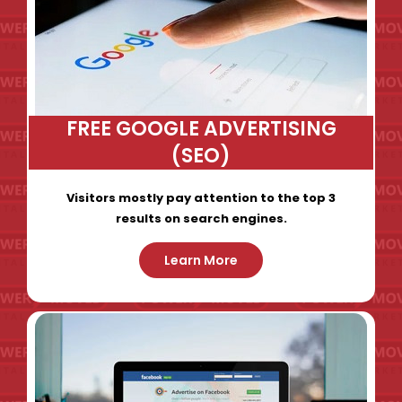
FREE GOOGLE ADVERTISING
(SEO)
Visitors mostly pay attention to the top 3
results on search engines.
Learn More