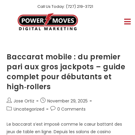
Call Us Today: (727) 219-3721
Baccarat mobile : du premier
pari aux gros jackpots – guide
complet pour débutants et
high‑rollers
Jose Ortiz
November 29, 2025
Uncategorized
0 Comments
Le baccarat s’est imposé comme le cœur battant des
jeux de table en ligne. Depuis les salons de casino