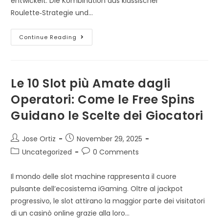
entwickelt. Die Kombination aus klassischer
Roulette‑Strategie und…
Continue Reading
Le 10 Slot più Amate dagli
Operatori: Come le Free Spins
Guidano le Scelte dei Giocatori
Jose Ortiz
November 29, 2025
Uncategorized
0 Comments
Il mondo delle slot machine rappresenta il cuore
pulsante dell’ecosistema iGaming. Oltre al jackpot
progressivo, le slot attirano la maggior parte dei visitatori
di un casinò online grazie alla loro…