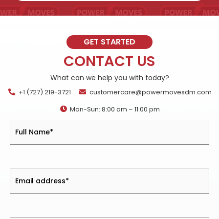
GET STARTED
CONTACT US
What can we help you with today?
+1 (727) 219-3721
customercare@powermovesdm.com
Mon-Sun: 8:00 am – 11:00 pm