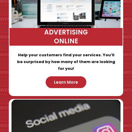
ADVERTISING
ONLINE
Help your customers find your services. You’ll
be surprised by how many of them are looking
for you!
Learn More