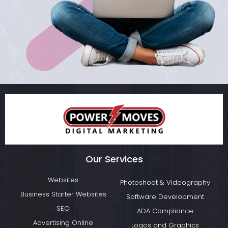
Our Services
Websites
Photoshoot & Videography
Business Starter Websites
Software Development
SEO
ADA Compliance
Advertising Online
Logos and Graphics