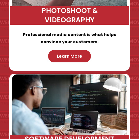
PHOTOSHOOT &
VIDEOGRAPHY
Professional media content is what helps
convince your customers.
Learn More