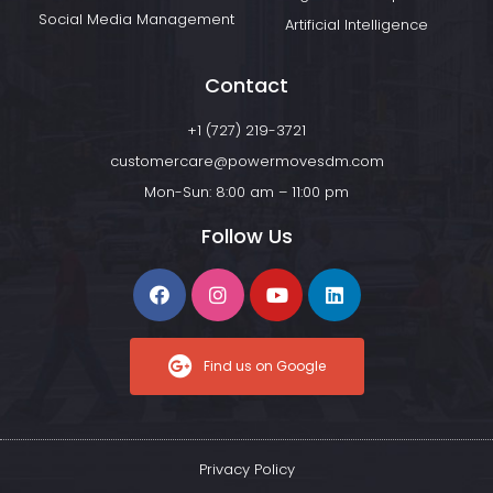
Social Media Management
Artificial Intelligence
Contact
+1 (727) 219-3721
customercare@powermovesdm.com
Mon-Sun: 8:00 am – 11:00 pm
Follow Us
Find us on Google
Privacy Policy