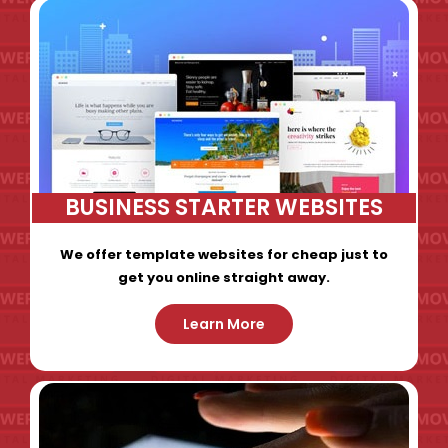
BUSINESS STARTER WEBSITES
We offer template websites for cheap just to
get you online straight away.
Learn More