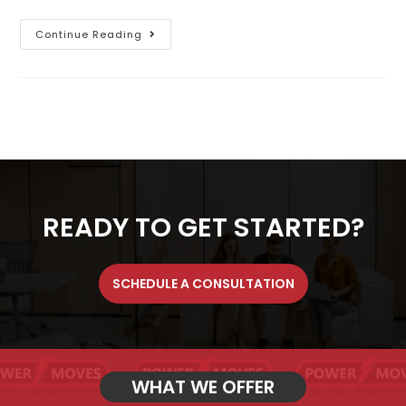
Continue Reading
READY TO GET STARTED?
SCHEDULE A CONSULTATION
WHAT WE OFFER