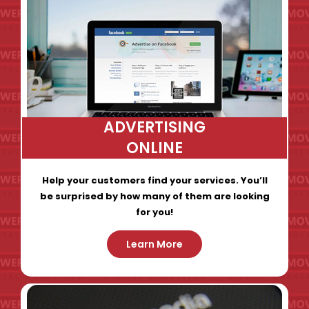
ADVERTISING
ONLINE
Help your customers find your services. You’ll
be surprised by how many of them are looking
for you!
Learn More