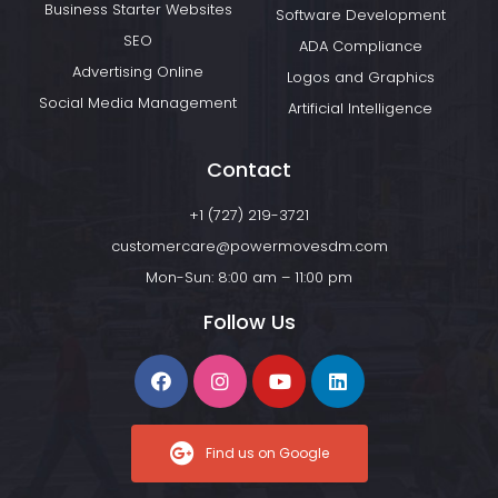
Business Starter Websites
Software Development
SEO
ADA Compliance
Advertising Online
Logos and Graphics
Social Media Management
Artificial Intelligence
Contact
+1 (727) 219-3721
customercare@powermovesdm.com
Mon-Sun: 8:00 am – 11:00 pm
Follow Us
Find us on Google