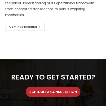
technical understanding of its operational framework,
from encrypted transactions to bonus wagering
mechanics.…
Continue Reading
READY TO GET STARTED?
SCHEDULE A CONSULTATION