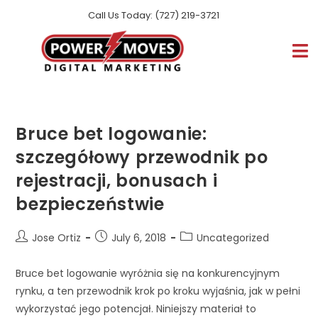
Call Us Today: (727) 219-3721
Bruce bet logowanie:
szczegółowy przewodnik po
rejestracji, bonusach i
bezpieczeństwie
Jose Ortiz
July 6, 2018
Uncategorized
Bruce bet logowanie wyróżnia się na konkurencyjnym
rynku, a ten przewodnik krok po kroku wyjaśnia, jak w pełni
wykorzystać jego potencjał. Niniejszy materiał to