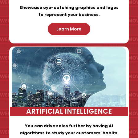
Showcase eye-catching graphics and logos
to represent your business.
Learn More
ARTIFICIAL INTELLIGENCE
You can drive sales further by having AI
algorithms to study your customers’ habits.