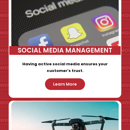
SOCIAL MEDIA MANAGEMENT
Having active social media ensures your
customer’s trust.
Learn More