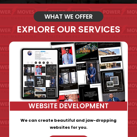
WHAT WE OFFER
EXPLORE OUR SERVICES
WEBSITE DEVELOPMENT
We can create beautiful and jaw-dropping
websites for you.