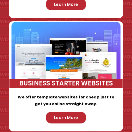
Learn More
BUSINESS STARTER WEBSITES
We offer template websites for cheap just to
get you online straight away.
Learn More