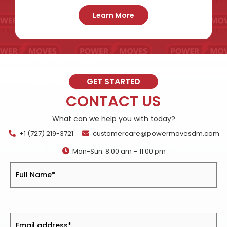
Learn More
GET STARTED
CONTACT US
What can we help you with today?
+1 (727) 219-3721
customercare@powermovesdm.com
Mon-Sun: 8:00 am – 11:00 pm