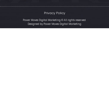
Privacy Policy
Power Moves Digital Marketing © All rights reserved.
Designed by
Power Moves Digital Marketing