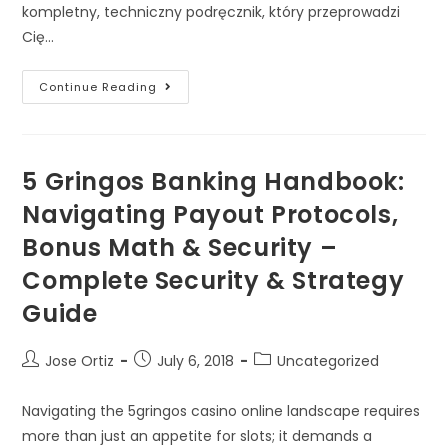
kompletny, techniczny podręcznik, który przeprowadzi
Cię…
Continue Reading
5 Gringos Banking Handbook:
Navigating Payout Protocols,
Bonus Math & Security –
Complete Security & Strategy
Guide
Jose Ortiz
July 6, 2018
Uncategorized
Navigating the 5gringos casino online landscape requires
more than just an appetite for slots; it demands a