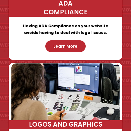
ADA
COMPLIANCE
Having ADA Compliance on your website
avoids having to deal with legal issues.
Learn More
LOGOS AND GRAPHICS