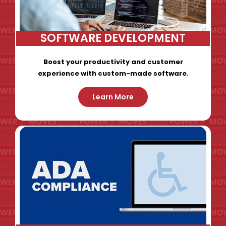
SOFTWARE DEVELOPMENT
Boost your productivity and customer
experience with custom-made software.
Learn More