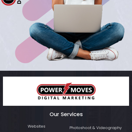
Our Services
Websites
Photoshoot & Videography