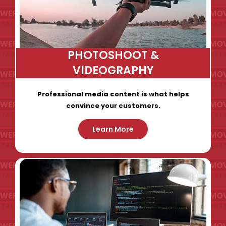
PHOTOSHOOT &
VIDEOGRAPHY
Professional media content is what helps
convince your customers.
Learn More