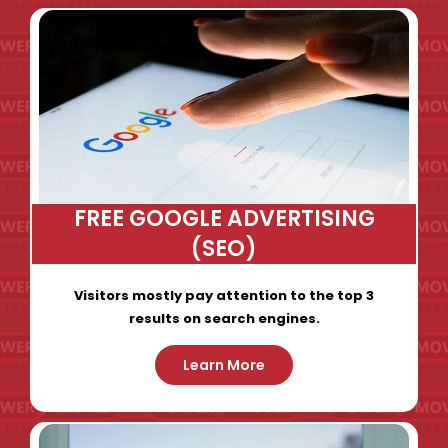
FREE GOOGLE ADVERTISING
(SEO)
Visitors mostly pay attention to the top 3
results on search engines.
Learn More