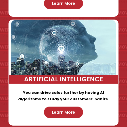
Learn More
ARTIFICIAL INTELLIGENCE
You can drive sales further by having AI
algorithms to study your customers’ habits.
Learn More