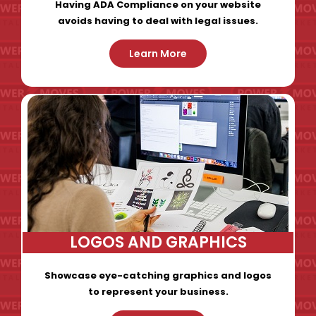
Having ADA Compliance on your website
avoids having to deal with legal issues.
Learn More
LOGOS AND GRAPHICS
Showcase eye-catching graphics and logos
to represent your business.