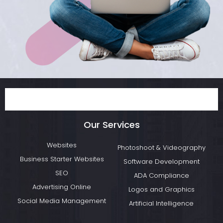
Our Services
Websites
Photoshoot & Videography
Business Starter Websites
Software Development
SEO
ADA Compliance
Advertising Online
Logos and Graphics
Social Media Management
Artificial Intelligence