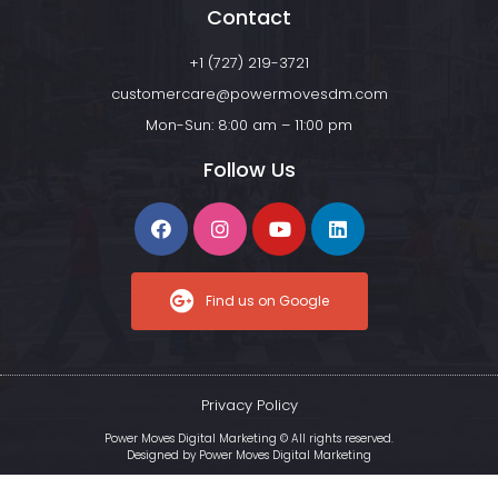
Contact
+1 (727) 219-3721
customercare@powermovesdm.com
Mon-Sun: 8:00 am – 11:00 pm
Follow Us
Find us on Google
Privacy Policy
Power Moves Digital Marketing © All rights reserved.
Designed by
Power Moves Digital Marketing