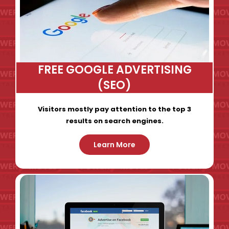
FREE GOOGLE ADVERTISING
(SEO)
Visitors mostly pay attention to the top 3
results on search engines.
Learn More