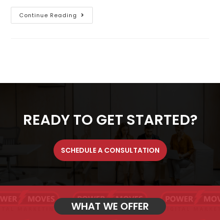
Continue Reading
READY TO GET STARTED?
SCHEDULE A CONSULTATION
WHAT WE OFFER