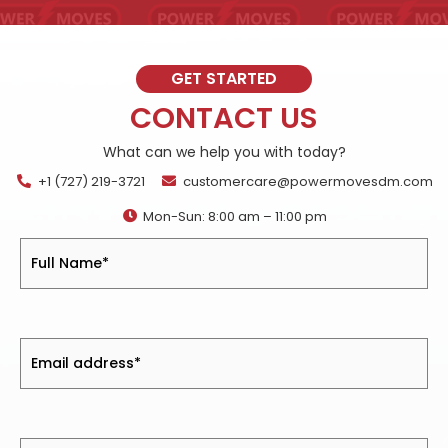
GET STARTED
CONTACT US
What can we help you with today?
+1 (727) 219-3721
customercare@powermovesdm.com
Mon-Sun: 8:00 am – 11:00 pm