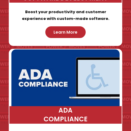
Boost your productivity and customer
experience with custom-made software.
Learn More
ADA
COMPLIANCE