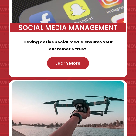
SOCIAL MEDIA MANAGEMENT
Having active social media ensures your
customer’s trust.
Learn More