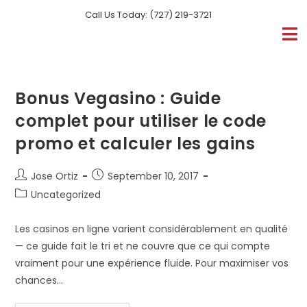
Call Us Today: (727) 219-3721
Bonus Vegasino : Guide
complet pour utiliser le code
promo et calculer les gains
Jose Ortiz
September 10, 2017
Uncategorized
Les casinos en ligne varient considérablement en qualité
— ce guide fait le tri et ne couvre que ce qui compte
vraiment pour une expérience fluide. Pour maximiser vos
chances…