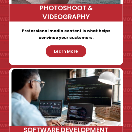
PHOTOSHOOT &
VIDEOGRAPHY
Professional media content is what helps
convince your customers.
Learn More
SOFTWARE DEVELOPMENT