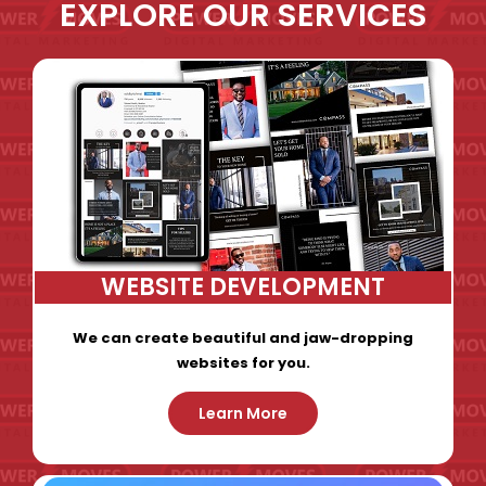
EXPLORE OUR SERVICES
WEBSITE DEVELOPMENT
We can create beautiful and jaw-dropping
websites for you.
Learn More