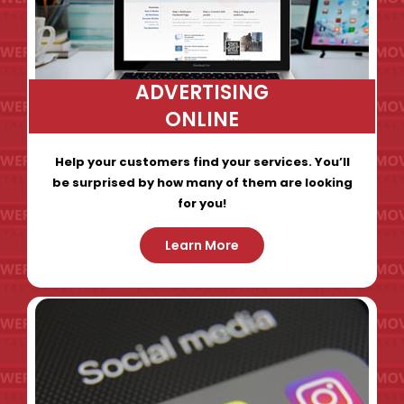
ADVERTISING
ONLINE
Help your customers find your services. You’ll
be surprised by how many of them are looking
for you!
Learn More