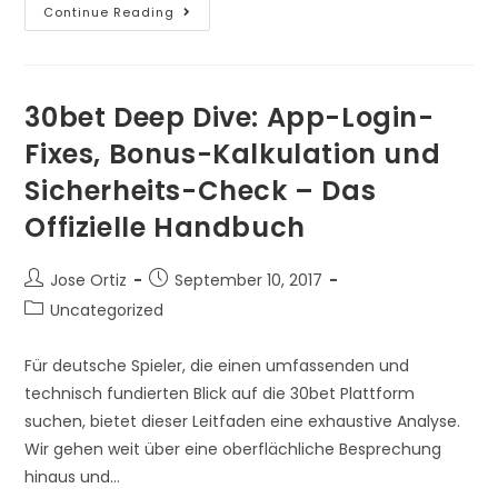
Continue Reading
30bet Deep Dive: App-Login-
Fixes, Bonus-Kalkulation und
Sicherheits-Check – Das
Offizielle Handbuch
Jose Ortiz
September 10, 2017
Uncategorized
Für deutsche Spieler, die einen umfassenden und
technisch fundierten Blick auf die 30bet Plattform
suchen, bietet dieser Leitfaden eine exhaustive Analyse.
Wir gehen weit über eine oberflächliche Besprechung
hinaus und…