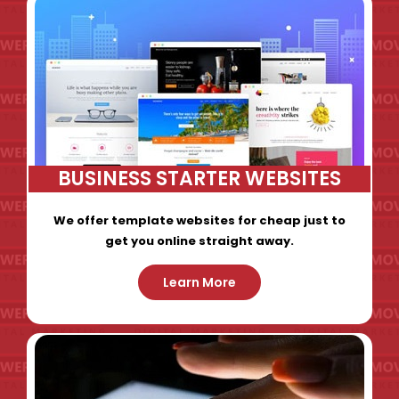
BUSINESS STARTER WEBSITES
We offer template websites for cheap just to
get you online straight away.
Learn More