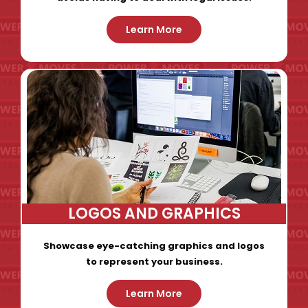
Learn More
LOGOS AND GRAPHICS
Showcase eye-catching graphics and logos
to represent your business.
Learn More