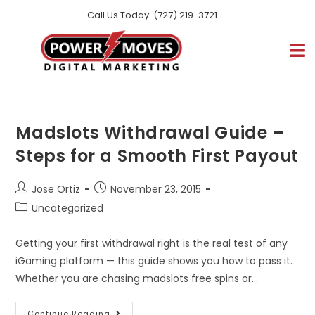
Call Us Today: (727) 219-3721
Madslots Withdrawal Guide –
Steps for a Smooth First Payout
Jose Ortiz
November 23, 2015
Uncategorized
Getting your first withdrawal right is the real test of any
iGaming platform — this guide shows you how to pass it.
Whether you are chasing madslots free spins or…
Continue Reading