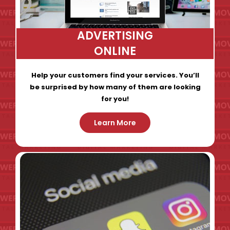
ADVERTISING
ONLINE
Help your customers find your services. You’ll
be surprised by how many of them are looking
for you!
Learn More