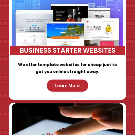
BUSINESS STARTER WEBSITES
We offer template websites for cheap just to
get you online straight away.
Learn More