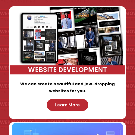
WEBSITE DEVELOPMENT
We can create beautiful and jaw-dropping
websites for you.
Learn More