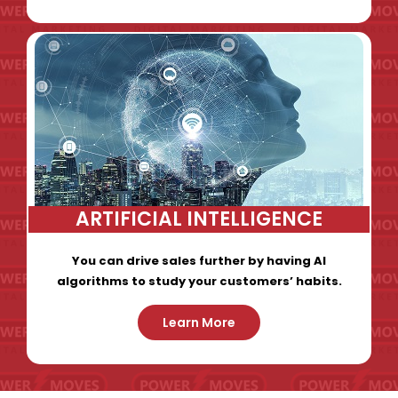
ARTIFICIAL INTELLIGENCE
You can drive sales further by having AI
algorithms to study your customers’ habits.
Learn More