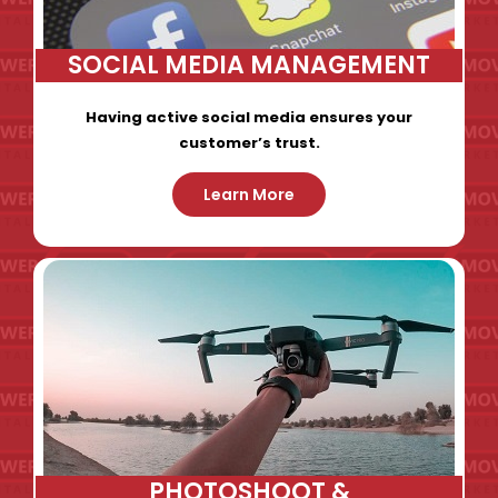
SOCIAL MEDIA MANAGEMENT
Having active social media ensures your
customer’s trust.
Learn More
PHOTOSHOOT &