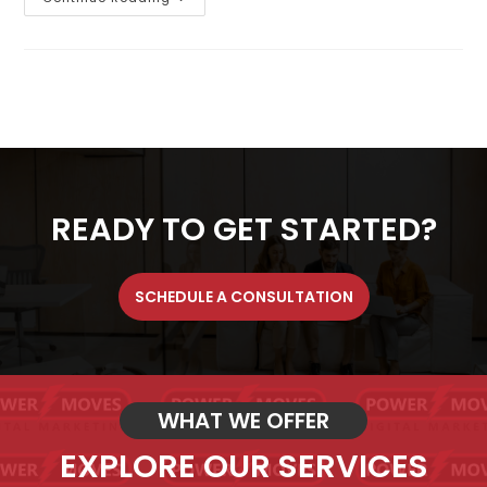
READY TO GET STARTED?
SCHEDULE A CONSULTATION
WHAT WE OFFER
EXPLORE OUR SERVICES