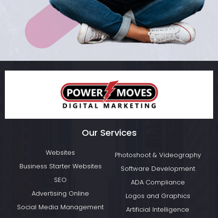
Our Services
Websites
Photoshoot & Videography
Business Starter Websites
Software Development
SEO
ADA Compliance
Advertising Online
Logos and Graphics
Social Media Management
Artificial Intelligence