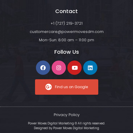
Contact
+1 (727) 219-3721
customercare@powermovesdm.com
Mon-Sun: 8:00 am – 11:00 pm
Follow Us
Find us on Google
Privacy Policy
Power Moves Digital Marketing © All rights reserved.
Designed by
Power Moves Digital Marketing