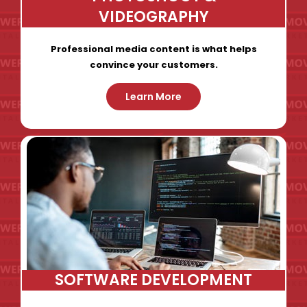
VIDEOGRAPHY
Professional media content is what helps
convince your customers.
Learn More
SOFTWARE DEVELOPMENT