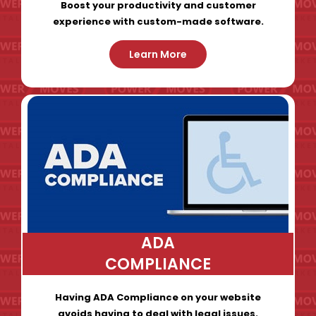
Boost your productivity and customer
experience with custom-made software.
Learn More
ADA
COMPLIANCE
Having ADA Compliance on your website
avoids having to deal with legal issues.