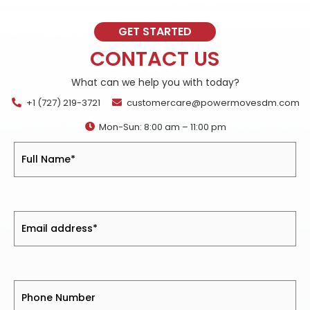
GET STARTED
CONTACT US
What can we help you with today?
+1 (727) 219-3721
customercare@powermovesdm.com
Mon-Sun: 8:00 am – 11:00 pm