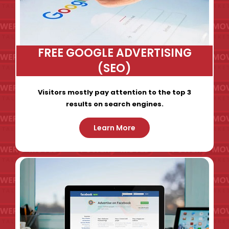
FREE GOOGLE ADVERTISING
(SEO)
Visitors mostly pay attention to the top 3
results on search engines.
Learn More