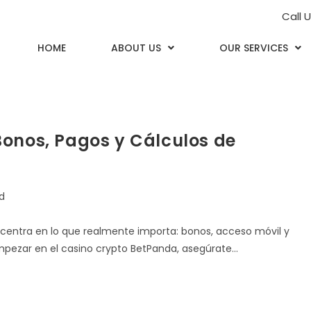
Call 
HOME
ABOUT US
OUR SERVICES
Bonos, Pagos y Cálculos de
d
 centra en lo que realmente importa: bonos, acceso móvil y
mpezar en el casino crypto BetPanda, asegúrate…