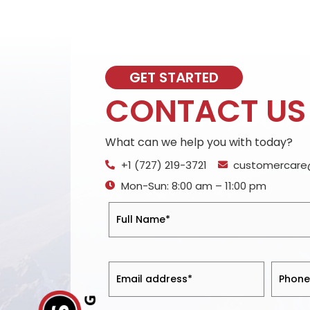
GET STARTED
CONTACT US
What can we help you with today?
+1 (727) 219-3721
customercar
Mon-Sun: 8:00 am – 11:00 pm