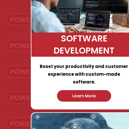
SOFTWARE
DEVELOPMENT
Boost your productivity and customer
experience with custom-made
software.
Learn More