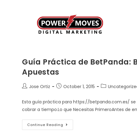
Guía Práctica de BetPanda: 
Apuestas
Jose Ortiz
October 1, 2015
Uncategorize
Esta guía práctica para https://betpanda.com.es/ se
cobrar a tiempo.Lo que Necesitas PrimeroAntes de e
Continue Reading