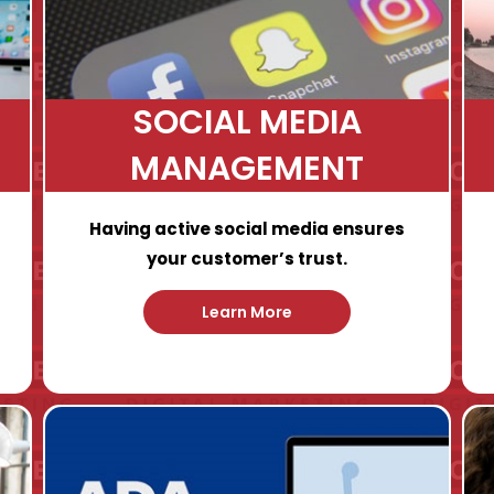
SOCIAL MEDIA
MANAGEMENT
Having active social media ensures
your customer’s trust.
Learn More