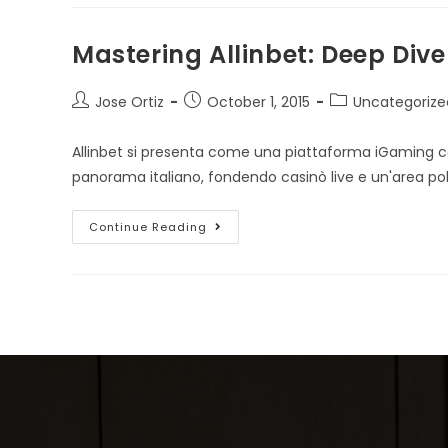
Mastering Allinbet: Deep Dive
Jose Ortiz
October 1, 2015
Uncategorize
Allinbet si presenta come una piattaforma iGaming c
panorama italiano, fondendo casinò live e un'area pok
Continue Reading