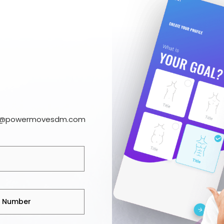
e@powermovesdm.com