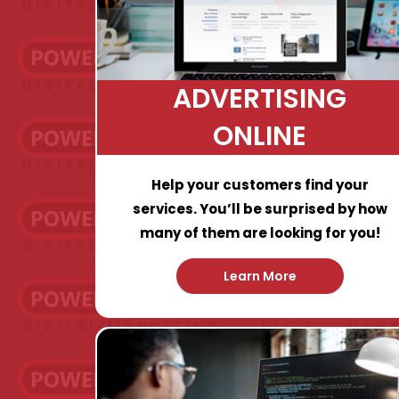
ADVERTISING
ONLINE
Help your customers find your
services. You’ll be surprised by how
many of them are looking for you!
Learn More