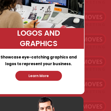
LOGOS AND
GRAPHICS
Showcase eye-catching graphics and
logos to represent your business.
Learn More