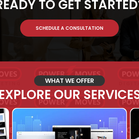
READY TO GET STARTED
SCHEDULE A CONSULTATION
WHAT WE OFFER
EXPLORE OUR SERVICE