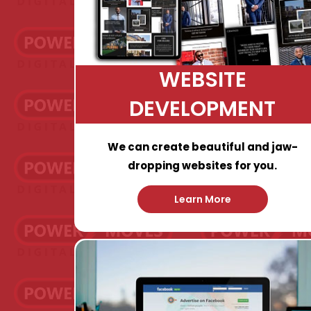
WEBSITE
DEVELOPMENT
We can create beautiful and jaw-
dropping websites for you.
Learn More