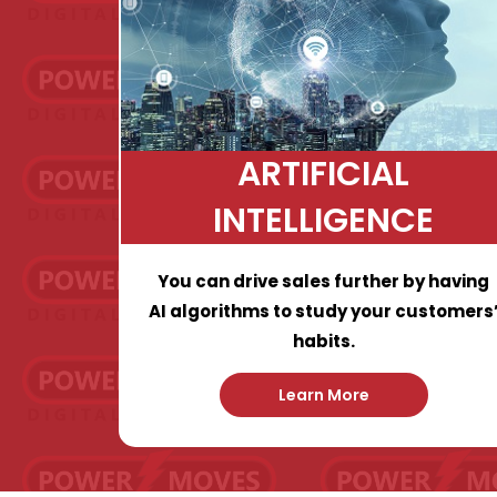
ARTIFICIAL
INTELLIGENCE
You can drive sales further by having
AI algorithms to study your customers
habits.
Learn More