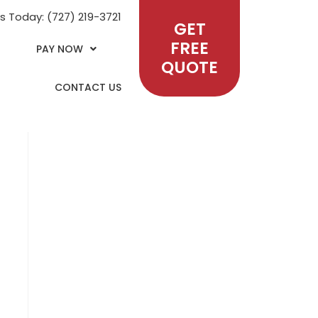
Us Today: (727) 219-3721
GET
FREE
PAY NOW
QUOTE
CONTACT US