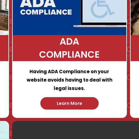
ADA
COMPLIANCE
Having ADA Compliance on your
website avoids having to deal with
legal issues.
Learn More