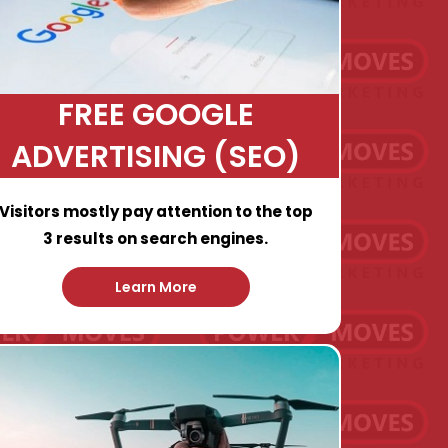
FREE GOOGLE
ADVERTISING (SEO)
Visitors mostly pay attention to the top
3 results on search engines.
Learn More