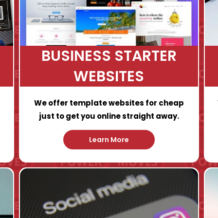
BUSINESS STARTER
WEBSITES
We offer template websites for cheap
just to get you online straight away.
Learn More