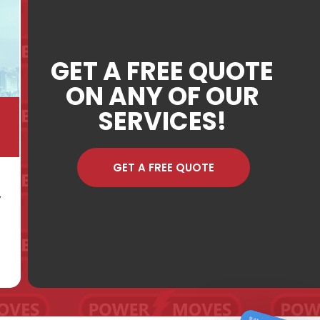
GET A FREE QUOTE
ON ANY OF OUR
SERVICES!
GET A FREE QUOTE
’