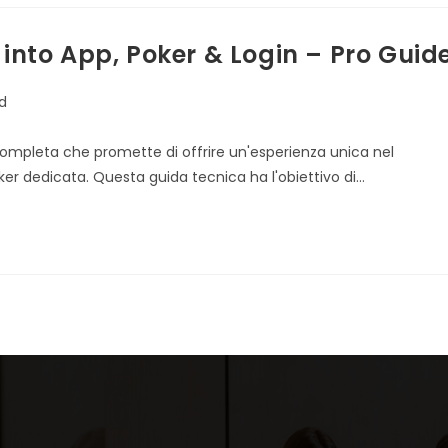
 into App, Poker & Login – Pro Guid
d
ompleta che promette di offrire un'esperienza unica nel
er dedicata. Questa guida tecnica ha l'obiettivo di…