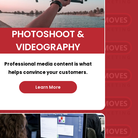
PHOTOSHOOT &
VIDEOGRAPHY
Professional media content is what
helps convince your customers.
Learn More