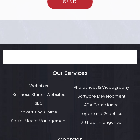
Our Services
Websites
Photoshoot & Videography
Business Starter Websites
Software Development
SEO
ADA Compliance
Advertising Online
Logos and Graphics
Social Media Management
Artificial Intelligence
Contact