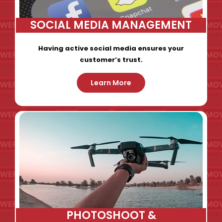
SOCIAL MEDIA MANAGEMENT
Having active social media ensures your
customer’s trust.
Learn More
PHOTOSHOOT &