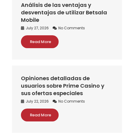
Análisis de las ventajas y
desventajas de utilizar Betsala
Mobile
July 27, 2026
No Comments
Read More
Opiniones detalladas de
usuarios sobre Prime Casino y
sus ofertas especiales
July 22, 2026
No Comments
Read More