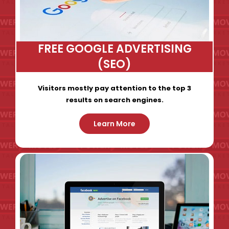
FREE GOOGLE ADVERTISING
(SEO)
Visitors mostly pay attention to the top 3
results on search engines.
Learn More