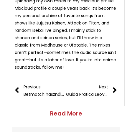
uploading my own mixes to my
mixcloud profile
Mixcloud profile a couple years back. It’s become
my personal archive of favorite songs from
shows like Jujutsu Kaisen, Attack on Titan, and
random isekai I’ve binged. I mainly stick to
shonen and seinen series, but I’ll throw in a
classic from Madhouse or Ufotable. The mixes
aren’t perfect—sometimes the audio source isn’t
great—but it’s a labor of love. If you’re into anime
soundtracks, follow me!
Previous
Next
Betmatch használati útmutató – Regisztráció, bónuszok és tippek
Guida Pratica LeoVegas: Scommesse, Free Spins e Sicurezza Tecnica
Read More