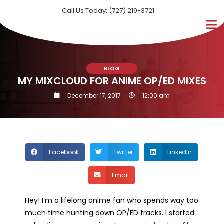
Call Us Today: (727) 219-3721
BLOG
MY MIXCLOUD FOR ANIME OP/ED MIXES
December 17, 2017
12:00 am
Facebook
Twitter
LinkedIn
Email
Hey! I’m a lifelong anime fan who spends way too
much time hunting down OP/ED tracks. I started