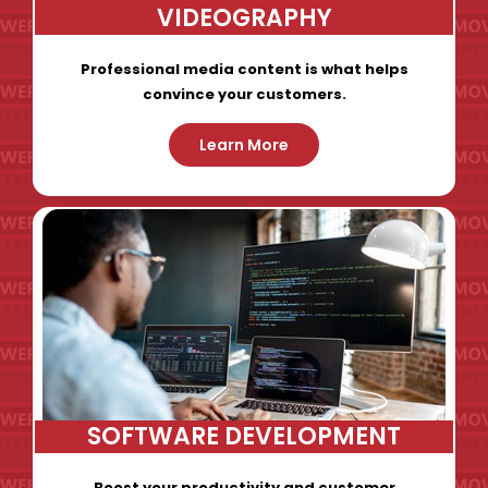
VIDEOGRAPHY
Professional media content is what helps
convince your customers.
Learn More
SOFTWARE DEVELOPMENT
Boost your productivity and customer