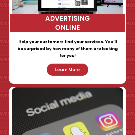
ADVERTISING
ONLINE
Help your customers find your services. You’ll
be surprised by how many of them are looking
for you!
Learn More