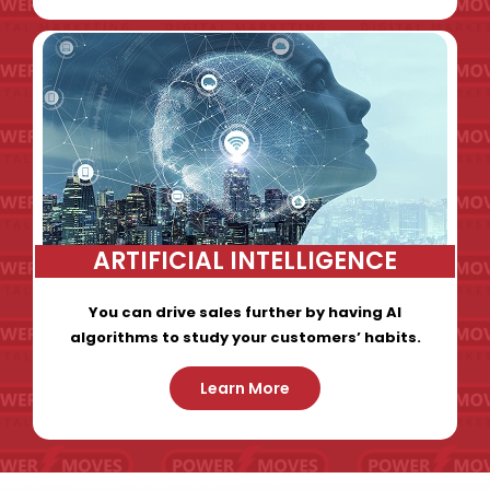
ARTIFICIAL INTELLIGENCE
You can drive sales further by having AI
algorithms to study your customers’ habits.
Learn More