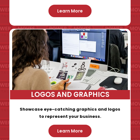
Learn More
LOGOS AND GRAPHICS
Showcase eye-catching graphics and logos
to represent your business.
Learn More