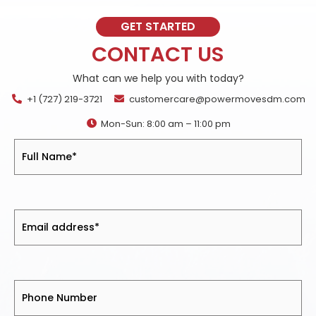
GET STARTED
CONTACT US
What can we help you with today?
+1 (727) 219-3721
customercare@powermovesdm.com
Mon-Sun: 8:00 am – 11:00 pm