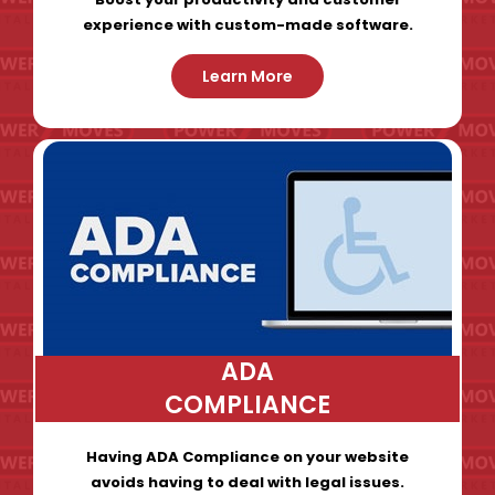
experience with custom-made software.
Learn More
ADA
COMPLIANCE
Having ADA Compliance on your website
avoids having to deal with legal issues.