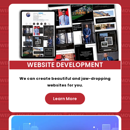
WEBSITE DEVELOPMENT
We can create beautiful and jaw-dropping
websites for you.
Learn More