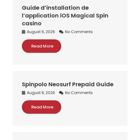
Guide d’installation de
l’application iOS Magical Spin
casino
August 6, 2026
No Comments
Read More
Spinpolo Neosurf Prepaid Guide
August 6, 2026
No Comments
Read More