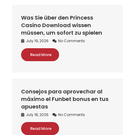
Was Sie über den Princess
Casino Download wissen
müssen, um sofort zu spielen
July 19, 2026
No Comments
Read More
Consejos para aprovechar al
máximo el Funbet bonus en tus
apuestas
July 18, 2026
No Comments
Read More