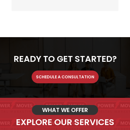
READY TO GET STARTED?
SCHEDULE A CONSULTATION
WHAT WE OFFER
EXPLORE OUR SERVICES