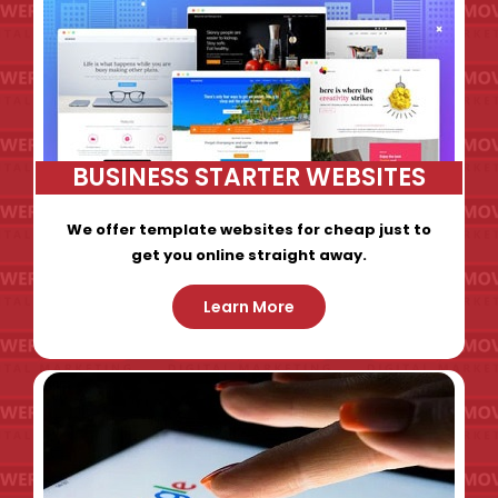
BUSINESS STARTER WEBSITES
We offer template websites for cheap just to
get you online straight away.
Learn More