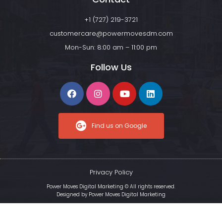
+1 (727) 219-3721
customercare@powermovesdm.com
Mon-Sun: 8:00 am – 11:00 pm
Follow Us
Find us on Google
Privacy Policy
Power Moves Digital Marketing © All rights reserved.
Designed by
Power Moves Digital Marketing