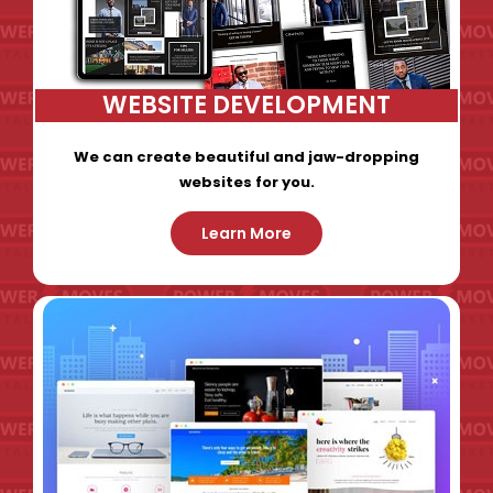
WEBSITE DEVELOPMENT
We can create beautiful and jaw-dropping
websites for you.
Learn More