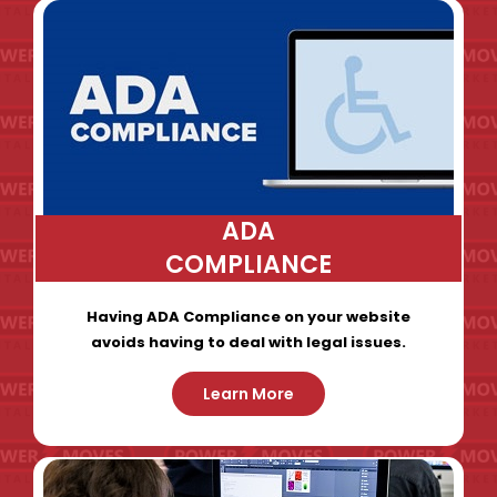
ADA
COMPLIANCE
Having ADA Compliance on your website
avoids having to deal with legal issues.
Learn More