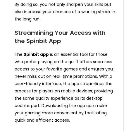
By doing so, you not only sharpen your skills but
also increase your chances of a winning streak in
the long run.
Streamlining Your Access with
the Spinbit App
The
Spinbit app
is an essential tool for those
who prefer playing on the go. It offers seamless
access to your favorite games and ensures you
never miss out on real-time promotions. With a
user-friendly interface, the app streamlines the
process for players on mobile devices, providing
the same quality experience as its desktop
counterpart. Downloading the app can make
your gaming more convenient by facilitating
quick and efficient access.