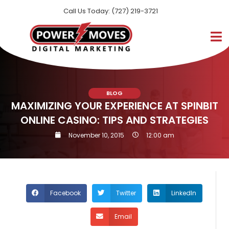
Call Us Today: (727) 219-3721
BLOG
MAXIMIZING YOUR EXPERIENCE AT SPINBIT
ONLINE CASINO: TIPS AND STRATEGIES
November 10, 2015
12:00 am
Facebook
Twitter
LinkedIn
Email