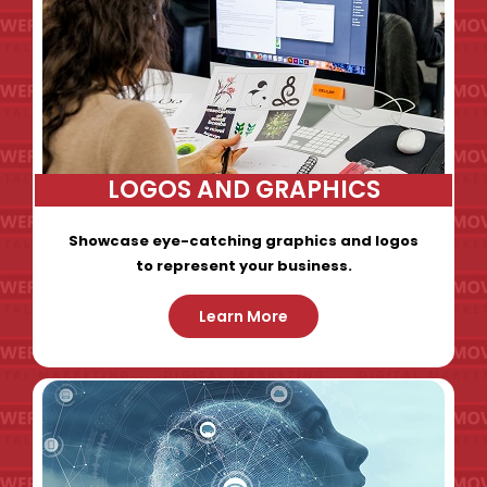
LOGOS AND GRAPHICS
Showcase eye-catching graphics and logos
to represent your business.
Learn More