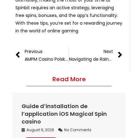
Spinbit requires an active strategy, leveraging
free spins, bonuses, and the app’s functionality.
With these tips, you’re set for a rewarding journey
in the world of online gaming.
Previous
Next
AMPM Casino Polska: pełny przewodnik od rejestracji do wypłat
Navigating de Rainbet App: Een Technische Deep Dive in Features & Veiligheid
Read More
Guide d’installation de
l’application iOS Magical Spin
casino
August 6, 2026
No Comments