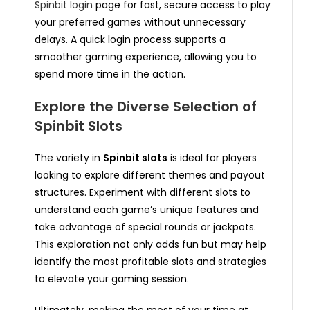
Spinbit login
page for fast, secure access to play
your preferred games without unnecessary
delays. A quick login process supports a
smoother gaming experience, allowing you to
spend more time in the action.
Explore the Diverse Selection of
Spinbit Slots
The variety in
Spinbit slots
is ideal for players
looking to explore different themes and payout
structures. Experiment with different slots to
understand each game’s unique features and
take advantage of special rounds or jackpots.
This exploration not only adds fun but may help
identify the most profitable slots and strategies
to elevate your gaming session.
Ultimately, making the most of your time at