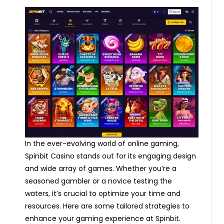
In the ever-evolving world of online gaming,
Spinbit Casino stands out for its engaging design
and wide array of games. Whether you’re a
seasoned gambler or a novice testing the
waters, it’s crucial to optimize your time and
resources. Here are some tailored strategies to
enhance your gaming experience at Spinbit.