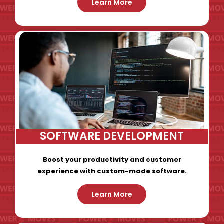
Learn More
SOFTWARE DEVELOPMENT
Boost your productivity and customer
experience with custom-made software.
Learn More