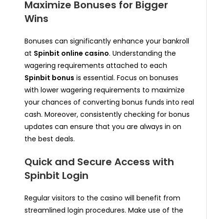
Maximize Bonuses for Bigger
Wins
Bonuses can significantly enhance your bankroll
at
Spinbit online casino
. Understanding the
wagering requirements attached to each
Spinbit bonus
is essential. Focus on bonuses
with lower wagering requirements to maximize
your chances of converting bonus funds into real
cash. Moreover, consistently checking for bonus
updates can ensure that you are always in on
the best deals.
Quick and Secure Access with
Spinbit Login
Regular visitors to the casino will benefit from
streamlined login procedures. Make use of the