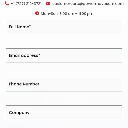
+1 (727) 219-3721
customercare@powermovesdm.com
Mon-Sun: 8:00 am – 11:00 pm