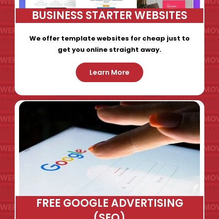
BUSINESS STARTER WEBSITES
We offer template websites for cheap just to
get you online straight away.
Learn More
FREE GOOGLE ADVERTISING
(SEO)