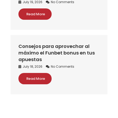
July 19, 2026
No Comments
Read More
Consejos para aprovechar al
máximo el Funbet bonus en tus
apuestas
July 18, 2026
No Comments
Read More