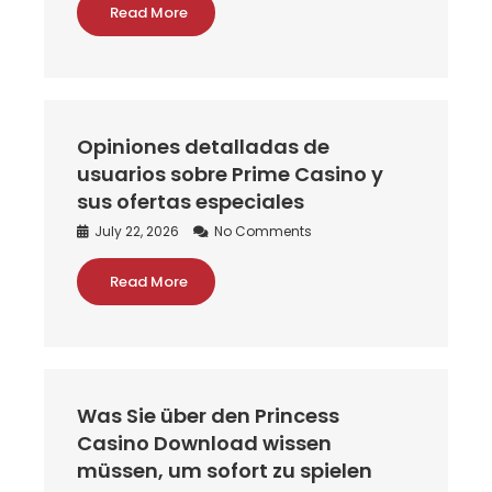
Read More
Opiniones detalladas de
usuarios sobre Prime Casino y
sus ofertas especiales
July 22, 2026
No Comments
Read More
Was Sie über den Princess
Casino Download wissen
müssen, um sofort zu spielen