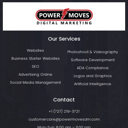
Our Services
Websites
Photoshoot & Videography
Business Starter Websites
Software Development
SEO
ADA Compliance
Advertising Online
Logos and Graphics
Social Media Management
Artificial Intelligence
Contact
+1 (727) 219-3721
customercare@powermovesdm.com
Mon-Sun: 8:00 am – 11:00 pm