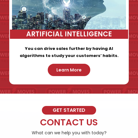
ARTIFICIAL INTELLIGENCE
You can drive sales further by having AI
algorithms to study your customers’ habits.
Learn More
GET STARTED
CONTACT US
What can we help you with today?