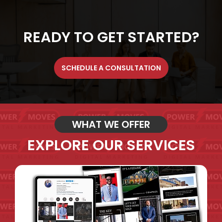
READY TO GET STARTED?
SCHEDULE A CONSULTATION
WHAT WE OFFER
EXPLORE OUR SERVICES