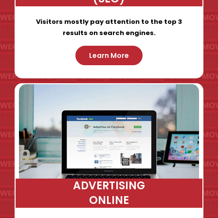
Visitors mostly pay attention to the top 3
results on search engines.
Learn More
ADVERTISING
ONLINE