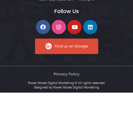
Follow Us
Find us on Google
Privacy Policy
Power Moves Digital Marketing © All rights reserved.
Designed by
Power Moves Digital Marketing