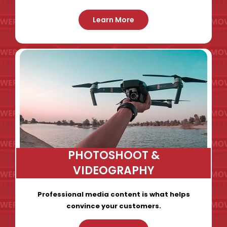
Learn More
PHOTOSHOOT &
VIDEOGRAPHY
Professional media content is what helps
convince your customers.