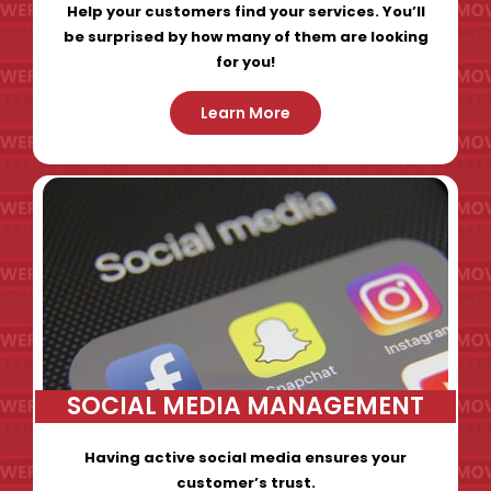
Help your customers find your services. You’ll
be surprised by how many of them are looking
for you!
Learn More
SOCIAL MEDIA MANAGEMENT
Having active social media ensures your
customer’s trust.