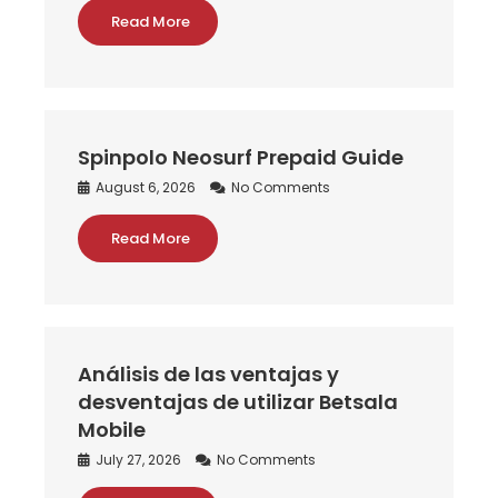
Read More
Spinpolo Neosurf Prepaid Guide
August 6, 2026
No Comments
Read More
Análisis de las ventajas y
desventajas de utilizar Betsala
Mobile
July 27, 2026
No Comments