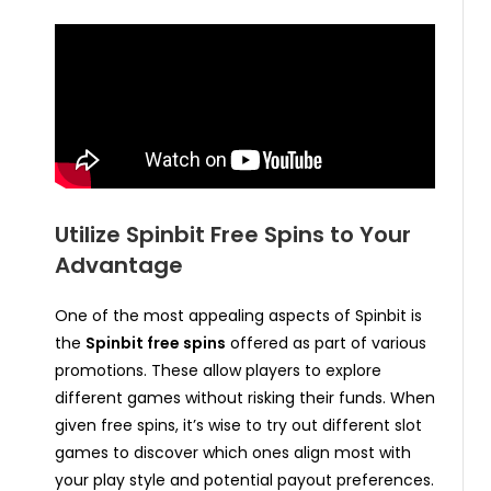
Utilize Spinbit Free Spins to Your
Advantage
One of the most appealing aspects of Spinbit is
the
Spinbit free spins
offered as part of various
promotions. These allow players to explore
different games without risking their funds. When
given free spins, it’s wise to try out different slot
games to discover which ones align most with
your play style and potential payout preferences.