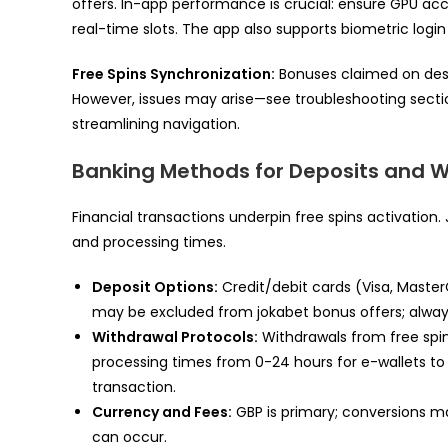
offers. In-app performance is crucial: ensure GPU ac
real-time slots. The app also supports biometric logi
Free Spins Synchronization:
Bonuses claimed on desk
However, issues may arise—see troubleshooting section
streamlining navigation.
Banking Methods for Deposits and 
Financial transactions underpin free spins activation.
and processing times.
Deposit Options:
Credit/debit cards (Visa, MasterC
may be excluded from jokabet bonus offers; alwa
Withdrawal Protocols:
Withdrawals from free spin
processing times from 0-24 hours for e-wallets to
transaction.
Currency and Fees:
GBP is primary; conversions ma
can occur.