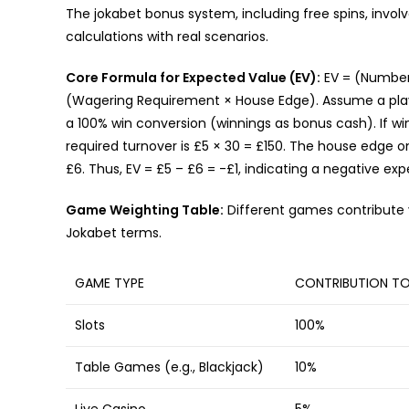
The jokabet bonus system, including free spins, invol
calculations with real scenarios.
Core Formula for Expected Value (EV):
EV = (Number 
(Wagering Requirement × House Edge). Assume a player
a 100% win conversion (winnings as bonus cash). If wi
required turnover is £5 × 30 = £150. The house edge o
£6. Thus, EV = £5 – £6 = -£1, indicating a negative ex
Game Weighting Table:
Different games contribute v
Jokabet terms.
GAME TYPE
CONTRIBUTION T
Slots
100%
Table Games (e.g., Blackjack)
10%