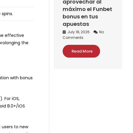
aprovechar al
máximo el Funbet
 spins.
bonus en tus
apuestas
July 18, 2026
No
he effective
Comments
prolonging the
Read More
ration with bonus
. For iOS,
roid 8.0+/iOS
t users to new