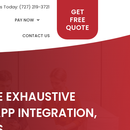
Us Today: (727) 219-3721
GET
FREE
PAY NOW
QUOTE
CONTACT US
E EXHAUSTIVE
PP INTEGRATION,
S