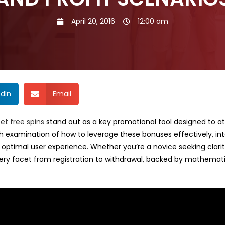
April 20, 2016
12:00 am
edIn
Email
et free spins
stand out as a key promotional tool designed to at
th examination of how to leverage these bonuses effectively, int
optimal user experience. Whether you’re a novice seeking clari
every facet from registration to withdrawal, backed by mathema