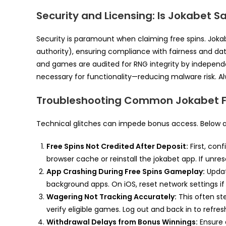
Security and Licensing: Is Jokabet S
Security is paramount when claiming free spins. Jok
authority), ensuring compliance with fairness and dat
and games are audited for RNG integrity by independ
necessary for functionality—reducing malware risk. Alw
Troubleshooting Common Jokabet Fr
Technical glitches can impede bonus access. Below ar
Free Spins Not Credited After Deposit:
First, con
browser cache or reinstall the jokabet app. If unr
App Crashing During Free Spins Gameplay:
Updat
background apps. On iOS, reset network settings if 
Wagering Not Tracking Accurately:
This often st
verify eligible games. Log out and back in to refre
Withdrawal Delays from Bonus Winnings:
Ensure 