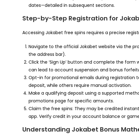
dates—detailed in subsequent sections.
Step-by-Step Registration for Jokab
Accessing Jokabet free spins requires a precise regist
Navigate to the official Jokabet website via the prov
the address bar).
Click the ‘Sign Up’ button and complete the form wi
can lead to account suspension and bonus forfeit
Opt-in for promotional emails during registration 
deposit, while others require manual activation.
Make a qualifying deposit using a supported metho
promotions page for specific amounts.
Claim the free spins: They may be credited instant
app. Verify credit in your account balance or game
Understanding Jokabet Bonus Mathem