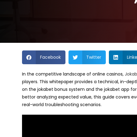
Facebook
Twitter
Link
In the competitive landscape of online casinos,
Jokab
players. This whitepaper provides a technical, in-dep
on the jokabet bonus system and the jokabet app for 
bettor analyzing expected value, this guide covers 
real-world troubleshooting scenarios.