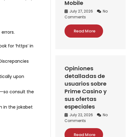
Mobile
July 27, 2026
No
Comments
Read More
errors.
ok for ‘https’ in
 Discrepancies
Opiniones
detalladas de
tically upon
usuarios sobre
Prime Casino y
0—so consult the
sus ofertas
especiales
n in the jokabet
July 22, 2026
No
Comments
Read More