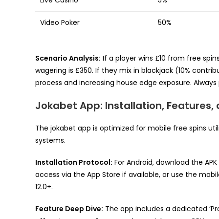
Live Casino
5%
Video Poker
50%
Scenario Analysis:
If a player wins £10 from free spin
wagering is £350. If they mix in blackjack (10% contri
process and increasing house edge exposure. Always p
Jokabet App: Installation, Features,
The jokabet app is optimized for mobile free spins util
systems.
Installation Protocol:
For Android, download the APK 
access via the App Store if available, or use the mob
12.0+.
Feature Deep Dive:
The app includes a dedicated ‘Prom