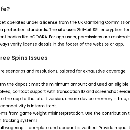
afe?
abet operates under a license from the UK Gambling Commission
a protection standards. The site uses 256-bit SSL encryption for
ent bodies like eCOGRA. For app users, permissions are minimal
ays verify license details in the footer of the website or app.
ee Spins Issues
e scenarios and resolutions, tailored for exhaustive coverage.
firm the deposit met the minimum amount and used an eligible
esolved, contact support with transaction ID and screenshot evid
e the app to the latest version, ensure device memory is free, 
connectivity is intermittent.
ems from game weight misinterpretation. Use the contribution 
sh tracking systems.
all wagering is complete and account is verified. Provide requ