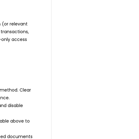
 (or relevant
 transactions,
—only access
 method. Clear
ence.
and disable
table above to
ested documents