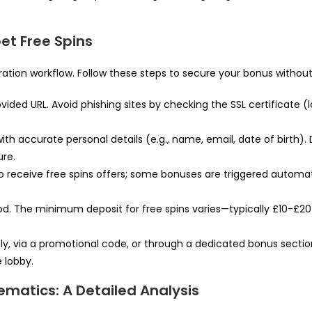
et Free Spins
ration workflow. Follow these steps to secure your bonus without 
ided URL. Avoid phishing sites by checking the SSL certificate (lo
th accurate personal details (e.g., name, email, date of birth).
ure.
to receive free spins offers; some bonuses are triggered automa
d. The minimum deposit for free spins varies—typically £10-£2
ly, via a promotional code, or through a dedicated bonus sectio
 lobby.
atics: A Detailed Analysis