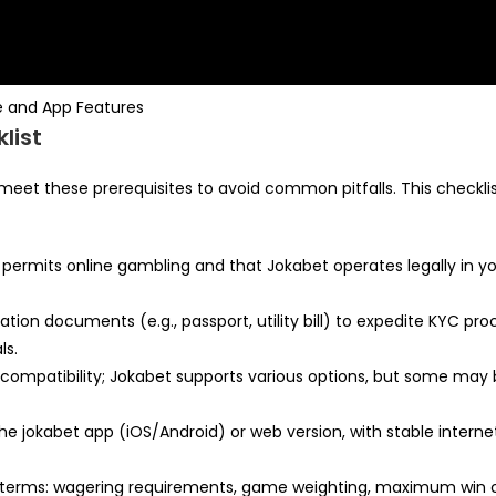
ce and App Features
list
eet these prerequisites to avoid common pitfalls. This checklist 
n permits online gambling and that Jokabet operates legally in yo
ation documents (e.g., passport, utility bill) to expedite KYC pr
ls.
compatibility; Jokabet supports various options, but some may
he jokabet app (iOS/Android) or web version, with stable interne
ey terms: wagering requirements, game weighting, maximum win c