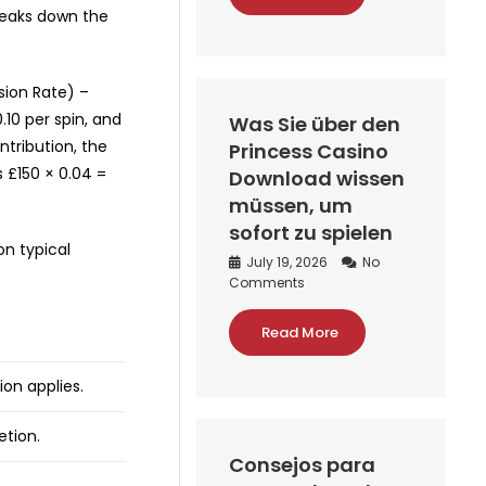
breaks down the
sion Rate) –
10 per spin, and
Was Sie über den
ntribution, the
Princess Casino
s £150 × 0.04 =
Download wissen
müssen, um
sofort zu spielen
on typical
July 19, 2026
No
Comments
Read More
ion applies.
tion.
Consejos para