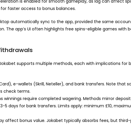
celeration is enabled for smooth gameplay, as lag can affect s
n for faster access to bonus balances.
top automatically sync to the app, provided the same account
. The app’s UI often highlights free spins-eligible games with 
Withdrawals
 Jokabet supports multiple methods, each with implications for bo
ard), e-wallets (Skrill, Neteller), and bank transfers. Note that 
ys check terms.
s winnings require completed wagering. Methods mirror deposits
 3-5 days for bank transfers. Limits apply: minimum £10, maxim
y affect bonus value. Jokabet typically absorbs fees, but third