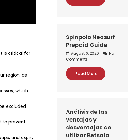
Spinpolo Neosurf
Prepaid Guide
is critical for
August 6, 2026
No
Comments
Read More
ur region, as
ocesses, which
 be excluded
Análisis de las
ventajas y
t to prevent
desventajas de
utilizar Betsala
aps, and expiry