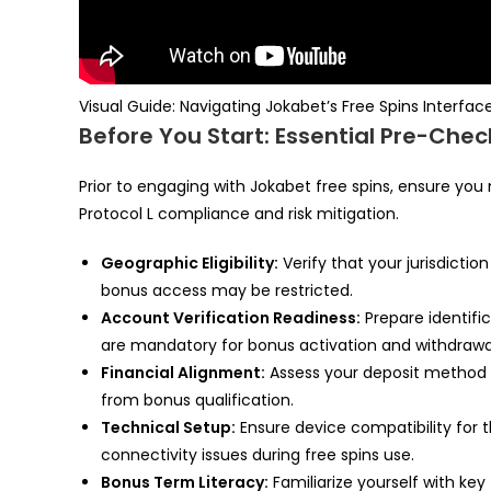
Visual Guide: Navigating Jokabet’s Free Spins Interfa
Before You Start: Essential Pre-Check
Prior to engaging with Jokabet free spins, ensure you m
Protocol L compliance and risk mitigation.
Geographic Eligibility:
Verify that your jurisdictio
bonus access may be restricted.
Account Verification Readiness:
Prepare identific
are mandatory for bonus activation and withdrawa
Financial Alignment:
Assess your deposit method 
from bonus qualification.
Technical Setup:
Ensure device compatibility for t
connectivity issues during free spins use.
Bonus Term Literacy:
Familiarize yourself with k