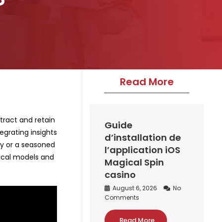
Read More
tract and retain
Guide
egrating insights
d’installation de
ty or a seasoned
l’application iOS
tical models and
Magical Spin
casino
August 6, 2026
No
Comments
Read More