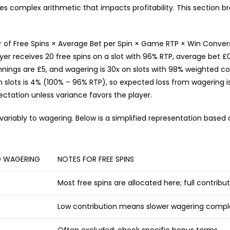
ves complex arithmetic that impacts profitability. This section 
of Free Spins × Average Bet per Spin × Game RTP × Win Conver
 receives 20 free spins on a slot with 96% RTP, average bet £0.
nnings are £5, and wagering is 30x on slots with 98% weighted co
n slots is 4% (100% – 96% RTP), so expected loss from wagering i
pectation unless variance favors the player.
ariably to wagering. Below is a simplified representation based 
O WAGERING
NOTES FOR FREE SPINS
Most free spins are allocated here; full contribut
Low contribution means slower wagering comple