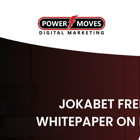
JOKABET FRE
WHITEPAPER ON 