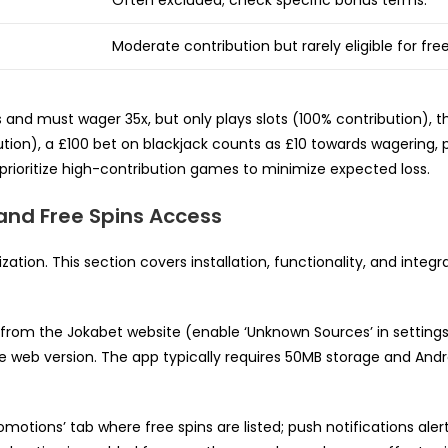
Often excluded; check specific bonus terms.
Moderate contribution but rarely eligible for free
s and must wager 35x, but only plays slots (100% contribution), t
bution), a £100 bet on blackjack counts as £10 towards wagering, 
rioritize high-contribution games to minimize expected loss.
 and Free Spins Access
ization. This section covers installation, functionality, and integ
from the Jokabet website (enable ‘Unknown Sources’ in settings)
ile web version. The app typically requires 50MB storage and And
otions’ tab where free spins are listed; push notifications aler