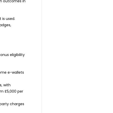
pin outcomes in
 is used.
badges,
nus eligibility
some e-wallets
, with
um £5,000 per
-party charges