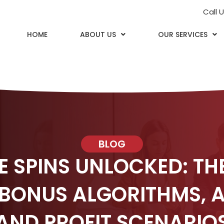
Call 
HOME
ABOUT US
OUR SERVICES
BLOG
E SPINS UNLOCKED: TH
BONUS ALGORITHMS, A
AND PROFIT SCENARIO