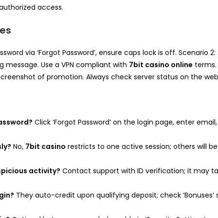
nauthorized access.
ues
 password via ‘Forgot Password’, ensure caps lock is off. Scenario 
king message. Use a VPN compliant with
7bit casino online
terms. 
 screenshot of promotion. Always check server status on the webs
password?
Click ‘Forgot Password’ on the login page, enter email, 
sly?
No,
7bit casino
restricts to one active session; others will b
spicious activity?
Contact support with ID verification; it may t
gin?
They auto-credit upon qualifying deposit; check ‘Bonuses’ 