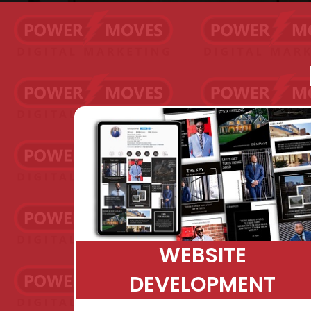
WEBSITE
DEVELOPMENT