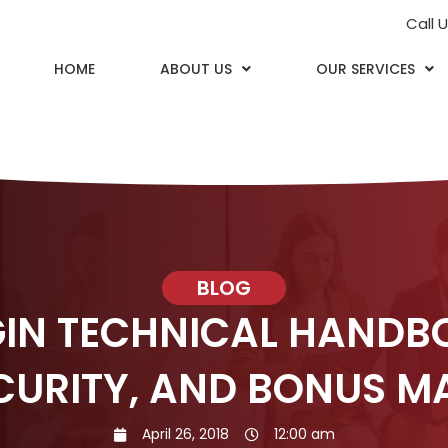
Call 
HOME
ABOUT US
OUR SERVICES
BLOG
OGIN TECHNICAL HANDB
CURITY, AND BONUS 
April 26, 2018
12:00 am