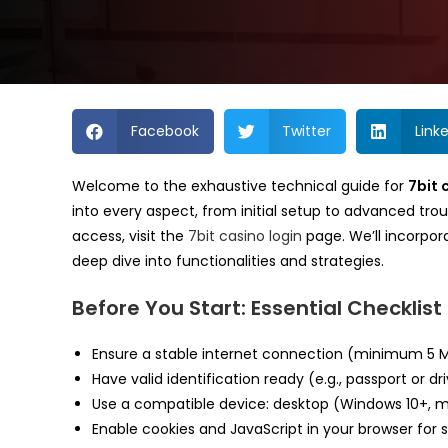
Facebook
Twitter
Link
Welcome to the exhaustive technical guide for
7bit 
into every aspect, from initial setup to advanced tr
access, visit the
7bit casino login
page. We’ll incorpor
deep dive into functionalities and strategies.
Before You Start: Essential Checklist
Ensure a stable internet connection (minimum 5 
Have valid identification ready (e.g., passport or driv
Use a compatible device: desktop (Windows 10+, ma
Enable cookies and JavaScript in your browser for 