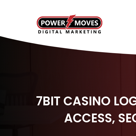
7BIT CASINO L
ACCESS, SE