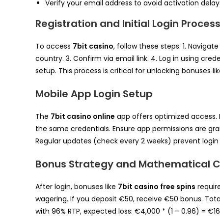
Verify your email address to avoid activation delay
Registration and Initial Login Proces
To access
7bit casino
, follow these steps: 1. Navigate 
country. 3. Confirm via email link. 4. Log in using cr
setup. This process is critical for unlocking bonuses li
Mobile App Login Setup
The
7bit casino online
app offers optimized access. Do
the same credentials. Ensure app permissions are grant
Regular updates (check every 2 weeks) prevent login
Bonus Strategy and Mathematical C
After login, bonuses like
7bit casino free spins
require
wagering. If you deposit €50, receive €50 bonus. To
with 96% RTP, expected loss: €4,000 * (1 – 0.96) = €1