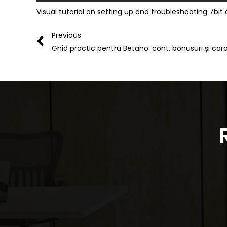
Visual tutorial on setting up and troubleshooting 7bit 
Previous