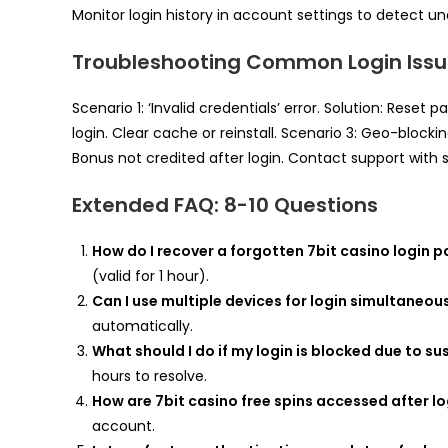
Monitor login history in account settings to detect u
Troubleshooting Common Login Iss
Scenario 1: ‘Invalid credentials’ error. Solution: Reset
login. Clear cache or reinstall. Scenario 3: Geo-bloc
Bonus not credited after login. Contact support with
Extended FAQ: 8-10 Questions
How do I recover a forgotten 7bit casino login 
(valid for 1 hour).
Can I use multiple devices for login simultaneou
automatically.
What should I do if my login is blocked due to su
hours to resolve.
How are 7bit casino free spins accessed after lo
account.