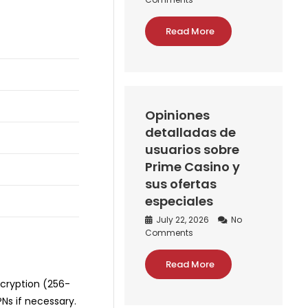
Read More
Opiniones
detalladas de
usuarios sobre
Prime Casino y
sus ofertas
especiales
July 22, 2026
No
Comments
Read More
cryption (256-
PNs if necessary.