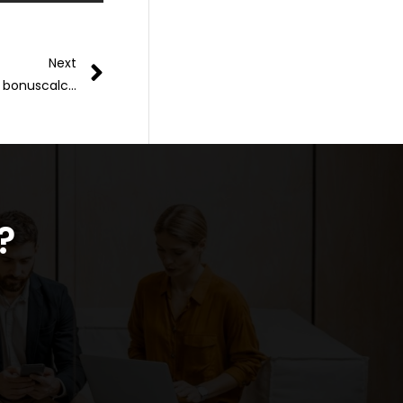
Next
Avalon78 slots: praktische stap voor stap gids voor bonuscalculaties en accountsetup
?