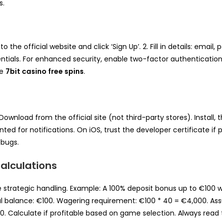
s.
s
to the official website and click ‘Sign Up’. 2. Fill in details: email
edentials. For enhanced security, enable two-factor authenticatio
ke
7bit casino free spins
.
wnload from the official site (not third-party stores). Install, t
ed for notifications. On iOS, trust the developer certificate if
 bugs.
alculations
 strategic handling. Example: A 100% deposit bonus up to €100 
tal balance: €100. Wagering requirement: €100 * 40 = €4,000. 
60. Calculate if profitable based on game selection. Always read