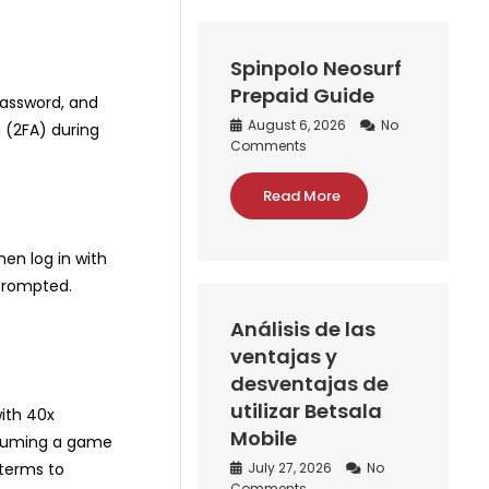
Spinpolo Neosurf
Prepaid Guide
, password, and
August 6, 2026
No
n (2FA) during
Comments
Read More
hen log in with
 prompted.
Análisis de las
ventajas y
desventajas de
utilizar Betsala
with 40x
Mobile
Assuming a game
 terms to
July 27, 2026
No
Comments