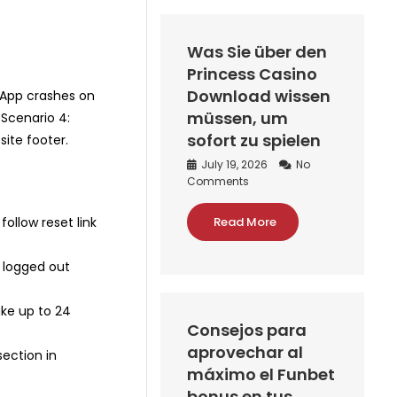
Was Sie über den
Princess Casino
Download wissen
2: App crashes on
müssen, um
Scenario 4:
sofort zu spielen
ite footer.
July 19, 2026
No
Comments
follow reset link
Read More
e logged out
ake up to 24
Consejos para
aprovechar al
section in
máximo el Funbet
bonus en tus