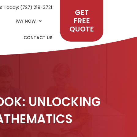
Us Today: (727) 219-3721
GET
FREE
PAY NOW
QUOTE
CONTACT US
OOK: UNLOCKING
MATHEMATICS