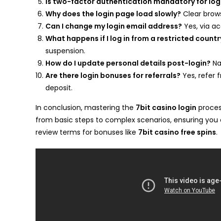
Is two-factor authentication mandatory for log
Why does the login page load slowly?
Clear brow
Can I change my login email address?
Yes, via ac
What happens if I log in from a restricted countr
suspension.
How do I update personal details post-login?
Nav
Are there login bonuses for referrals?
Yes, refer f
deposit.
In conclusion, mastering the
7bit casino login
proces
from basic steps to complex scenarios, ensuring you
review terms for bonuses like
7bit casino free spins
.