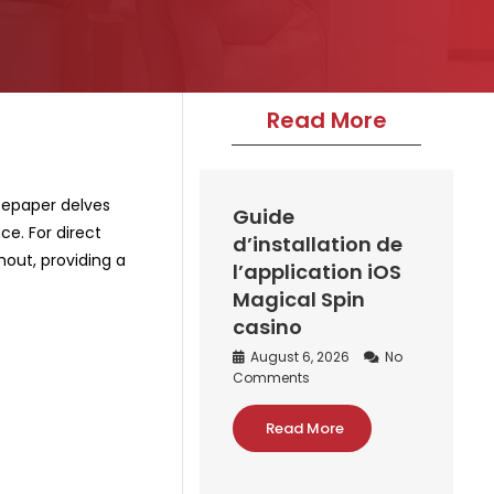
Read More
itepaper delves
Guide
e. For direct
d’installation de
out, providing a
l’application iOS
Magical Spin
casino
August 6, 2026
No
Comments
Read More