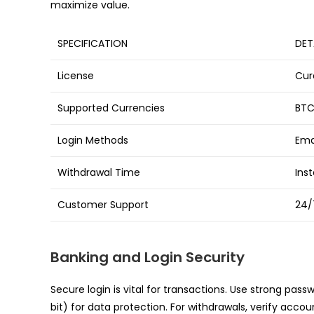
maximize value.
SPECIFICATION
DET
License
Cur
Supported Currencies
BTC
Login Methods
Ema
Withdrawal Time
Inst
Customer Support
24/
Banking and Login Security
Secure login is vital for transactions. Use strong pas
bit) for data protection. For withdrawals, verify acco