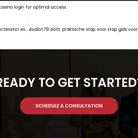
casino login for optimal access.
Ghid practic pentru Betano: cont, bonusuri și caracteristici esențiale
READY TO GET STARTED
SCHEDULE A CONSULTATION