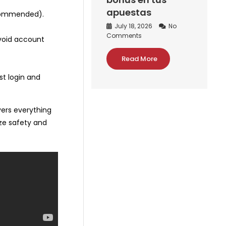
apuestas
ecommended).
July 18, 2026
No
Comments
avoid account
Read More
st login and
ers everything
ize safety and