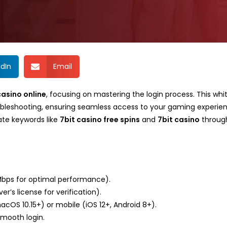
edIn
Email
casino online
, focusing on mastering the login process. This wh
oubleshooting, ensuring seamless access to your gaming experienc
ate keywords like
7bit casino free spins
and
7bit casino
through
Mbps for optimal performance).
er’s license for verification).
cOS 10.15+) or mobile (iOS 12+, Android 8+).
smooth login.