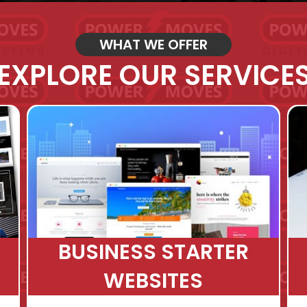
WHAT WE OFFER
EXPLORE OUR SERVICE
BUSINESS STARTER
WEBSITES