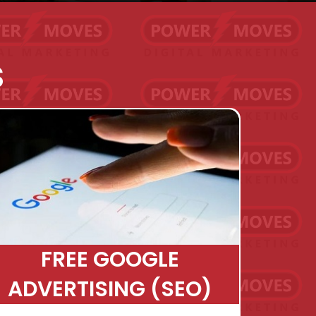
S
FREE GOOGLE
ADVERTISING (SEO)