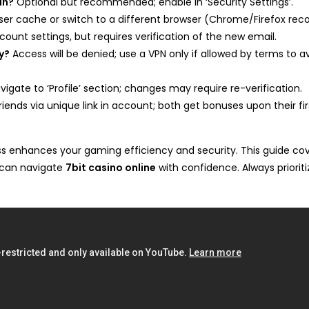
in?
Optional but recommended; enable in ‘Security Settings’.
ser cache or switch to a different browser (Chrome/Firefox r
count settings, but requires verification of the new email.
y?
Access will be denied; use a VPN only if allowed by terms to 
igate to ‘Profile’ section; changes may require re-verification.
riends via unique link in account; both get bonuses upon their fir
s enhances your gaming efficiency and security. This guide cov
 can navigate
7bit casino online
with confidence. Always priorit