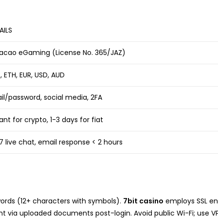
AILS
acao eGaming (License No. 365/JAZ)
, ETH, EUR, USD, AUD
il/password, social media, 2FA
ant for crypto, 1-3 days for fiat
7 live chat, email response < 2 hours
swords (12+ characters with symbols).
7bit casino
employs SSL en
unt via uploaded documents post-login. Avoid public Wi-Fi; use V