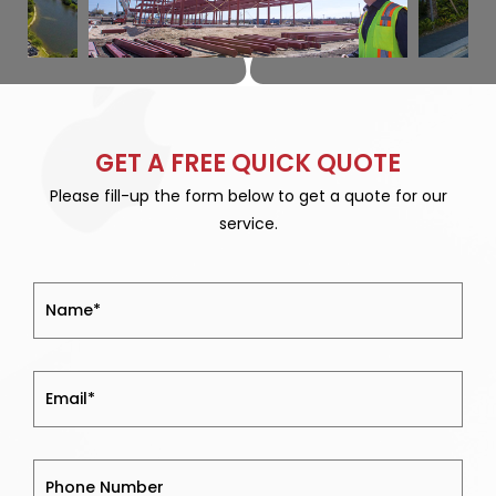
GET A FREE QUICK QUOTE
Please fill-up the form below to get a quote for our
service.