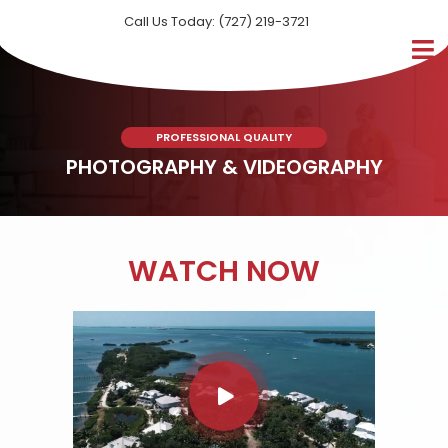
Call Us Today: (727) 219-3721
PROFESSIONAL QUALITY
PHOTOGRAPHY & VIDEOGRAPHY
WATCH NOW