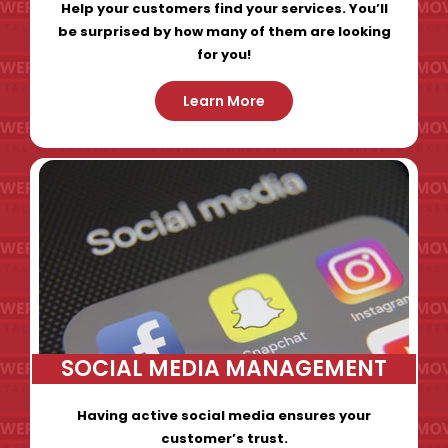
Help your customers find your services. You’ll
be surprised by how many of them are looking
for you!
Learn More
SOCIAL MEDIA MANAGEMENT
Having active social media ensures your
customer’s trust.