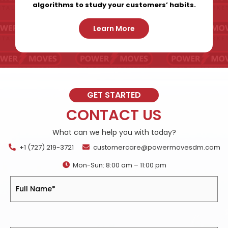
algorithms to study your customers’ habits.
Learn More
GET STARTED
CONTACT US
What can we help you with today?
+1 (727) 219-3721
customercare@powermovesdm.com
Mon-Sun: 8:00 am – 11:00 pm