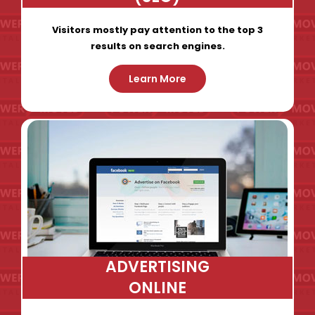
Visitors mostly pay attention to the top 3
results on search engines.
Learn More
ADVERTISING
ONLINE