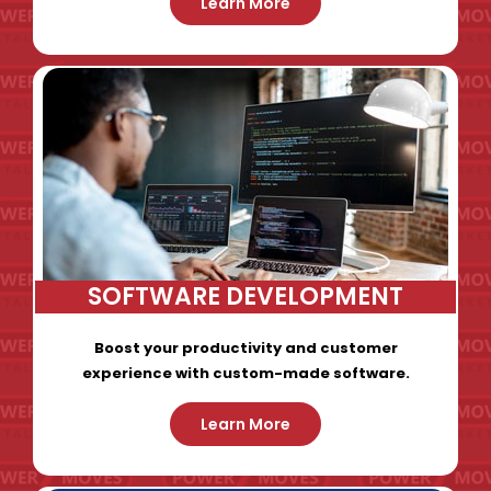
Learn More
SOFTWARE DEVELOPMENT
Boost your productivity and customer
experience with custom-made software.
Learn More