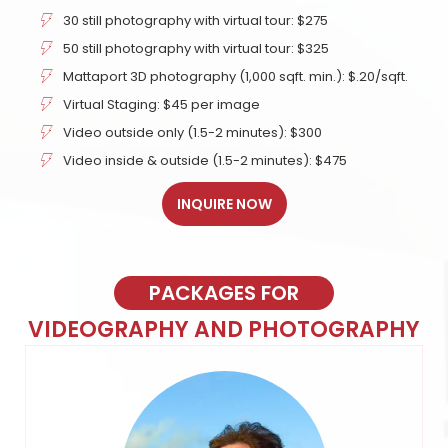
30 still photography with virtual tour: $275
50 still photography with virtual tour: $325
Mattaport 3D photography (1,000 sqft. min.): $.20/sqft.
Virtual Staging: $45 per image
Video outside only (1.5-2 minutes): $300
Video inside & outside (1.5-2 minutes): $475
INQUIRE NOW
PACKAGES FOR
VIDEOGRAPHY AND PHOTOGRAPHY