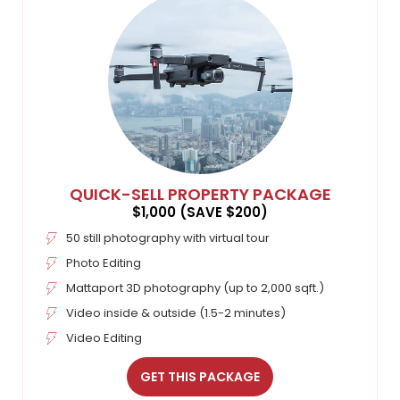
QUICK-SELL PROPERTY PACKAGE
$1,000 (SAVE $200)
50 still photography with virtual tour
Photo Editing
Mattaport 3D photography (up to 2,000 sqft.)
Video inside & outside (1.5-2 minutes)
Video Editing
GET THIS PACKAGE