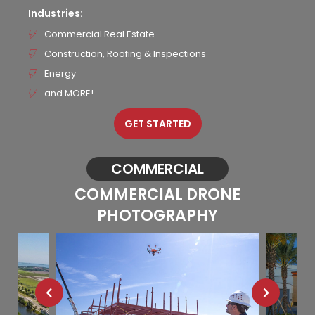
Industries:
Commercial Real Estate
Construction, Roofing & Inspections
Energy
and MORE!
GET STARTED
COMMERCIAL
COMMERCIAL DRONE
PHOTOGRAPHY