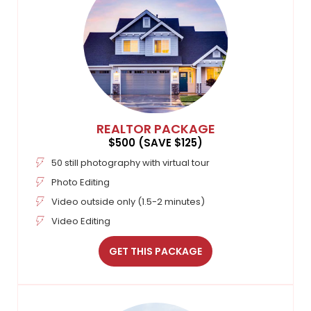
REALTOR PACKAGE
$500 (SAVE $125)
50 still photography with virtual tour
Photo Editing
Video outside only (1.5-2 minutes)
Video Editing
GET THIS PACKAGE