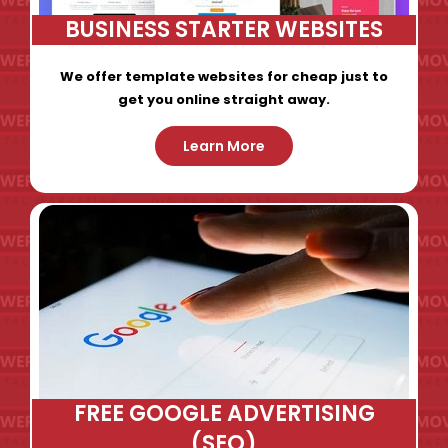
BUSINESS STARTER WEBSITES
We offer template websites for cheap just to
get you online straight away.
Learn More
FREE GOOGLE ADVERTISING
(SEO)