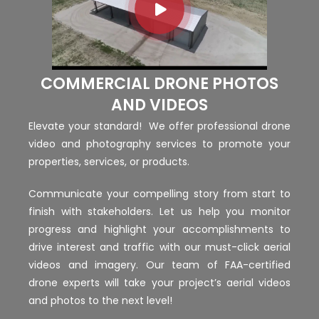
COMMERCIAL DRONE PHOTOS
AND VIDEOS
Elevate your standard! We offer professional drone
video and photography services to promote your
properties, services, or products.
Communicate your compelling story from start to
finish with stakeholders. Let us help you monitor
progress and highlight your accomplishments to
drive interest and traffic with our must-click aerial
videos and imagery. Our team of FAA-certified
drone experts will take your project’s aerial videos
and photos to the next level!