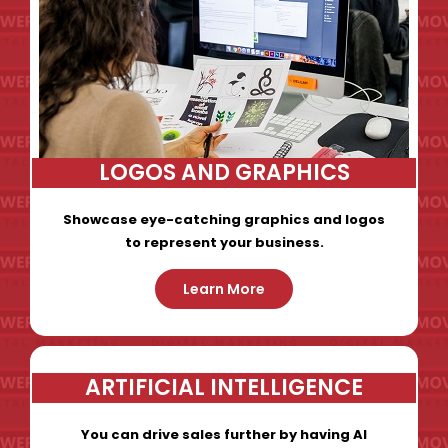
LOGOS AND GRAPHICS
Showcase eye-catching graphics and logos
to represent your business.
Learn More
ARTIFICIAL INTELLIGENCE
You can drive sales further by having AI