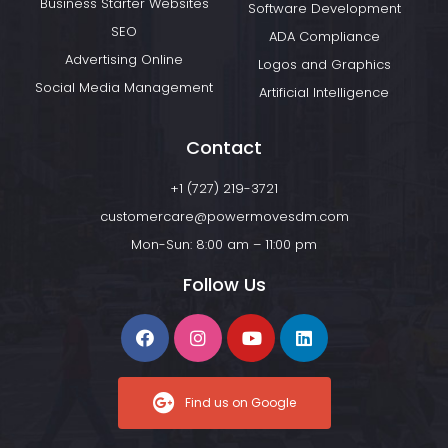
Business Starter Websites
Software Development
SEO
ADA Compliance
Advertising Online
Logos and Graphics
Social Media Management
Artificial Intelligence
Contact
+1 (727) 219-3721
customercare@powermovesdm.com
Mon-Sun: 8:00 am – 11:00 pm
Follow Us
Find us on Google