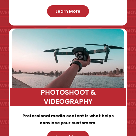
Learn More
PHOTOSHOOT &
VIDEOGRAPHY
Professional media content is what helps
convince your customers.