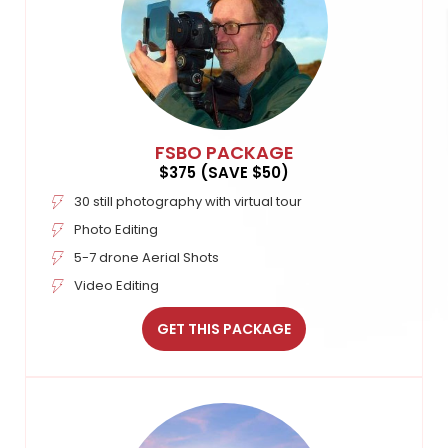
FSBO PACKAGE
$375 (SAVE $50)
30 still photography with virtual tour
Photo Editing
5-7 drone Aerial Shots
Video Editing
GET THIS PACKAGE