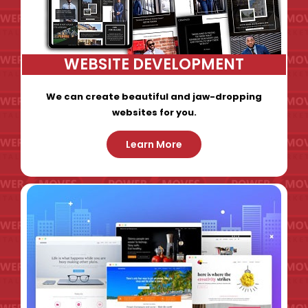
WEBSITE DEVELOPMENT
We can create beautiful and jaw-dropping
websites for you.
Learn More