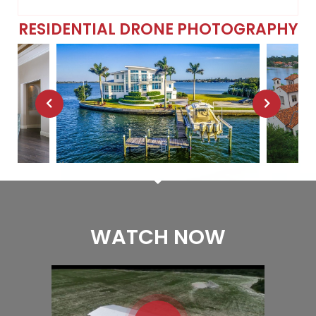
RESIDENTIAL DRONE PHOTOGRAPHY
WATCH NOW