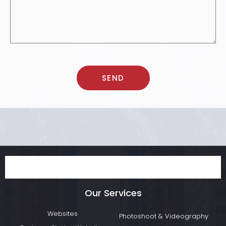
Our Services
Websites
Photoshoot & Videography