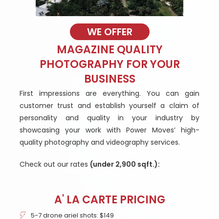
WE OFFER
MAGAZINE QUALITY
PHOTOGRAPHY FOR YOUR
BUSINESS
First impressions are everything. You can gain
customer trust and establish yourself a claim of
personality and quality in your industry by
showcasing your work with Power Moves’ high-
quality photography and videography services.
Check out our rates
(under 2,900 sqft.):
A' LA CARTE PRICING
5-7 drone ariel shots: $149