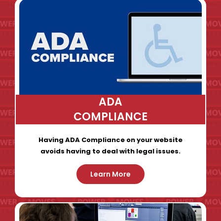
ADA
COMPLIANCE
Having ADA Compliance on your website
avoids having to deal with legal issues.
Learn More