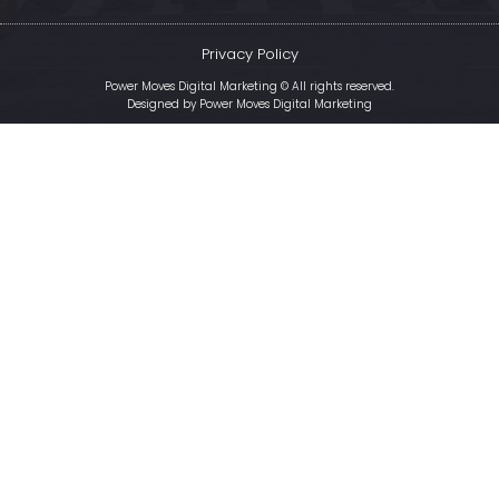
Privacy Policy
Power Moves Digital Marketing © All rights reserved.
Designed by
Power Moves Digital Marketing