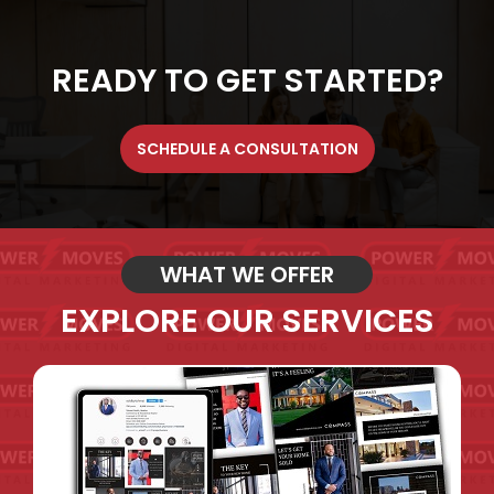
READY TO GET STARTED?
SCHEDULE A CONSULTATION
WHAT WE OFFER
EXPLORE OUR SERVICES