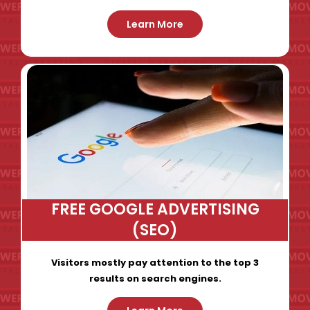
Learn More
FREE GOOGLE ADVERTISING
(SEO)
Visitors mostly pay attention to the top 3
results on search engines.