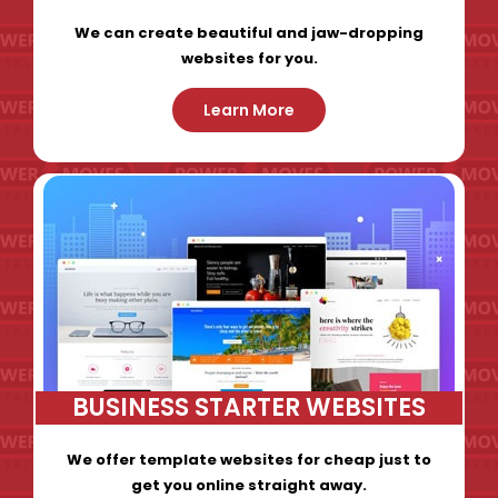
We can create beautiful and jaw-dropping
websites for you.
Learn More
BUSINESS STARTER WEBSITES
We offer template websites for cheap just to
get you online straight away.