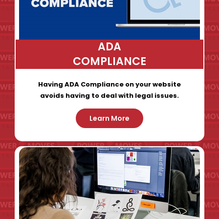
ADA
COMPLIANCE
Having ADA Compliance on your website
avoids having to deal with legal issues.
Learn More