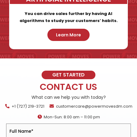
You can drive sales further by having AI
algorithms to study your customers’ habits.
Learn More
GET STARTED
CONTACT US
What can we help you with today?
+1 (727) 219-3721
customercare@powermovesdm.com
Mon-Sun: 8:00 am – 11:00 pm