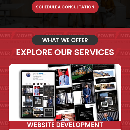
SCHEDULE A CONSULTATION
WHAT WE OFFER
EXPLORE OUR SERVICES
WEBSITE DEVELOPMENT