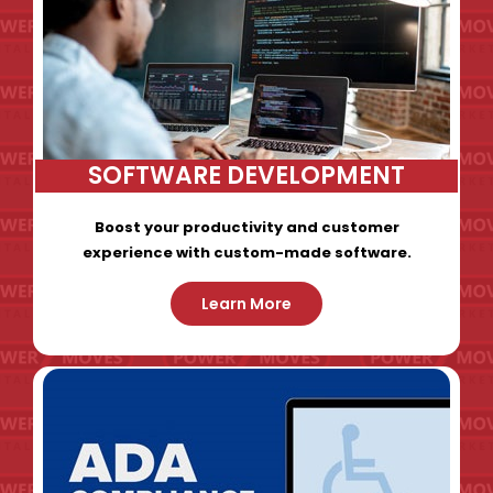
SOFTWARE DEVELOPMENT
Boost your productivity and customer
experience with custom-made software.
Learn More