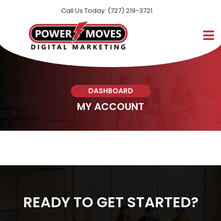
Call Us Today: (727) 219-3721
DASHBOARD
MY ACCOUNT
READY TO GET STARTED?