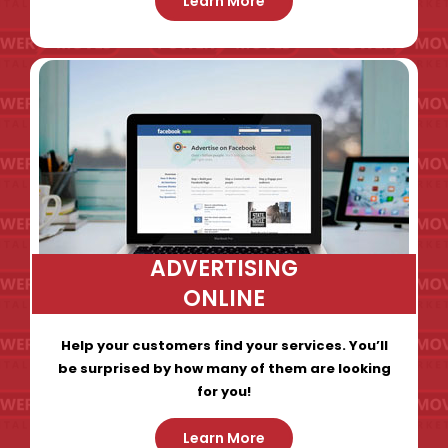
Learn More
ADVERTISING
ONLINE
Help your customers find your services. You’ll
be surprised by how many of them are looking
for you!
Learn More