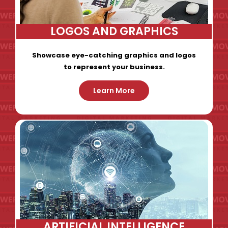
LOGOS AND GRAPHICS
Showcase eye-catching graphics and logos
to represent your business.
Learn More
ARTIFICIAL INTELLIGENCE