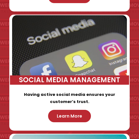
SOCIAL MEDIA MANAGEMENT
Having active social media ensures your
customer’s trust.
Learn More