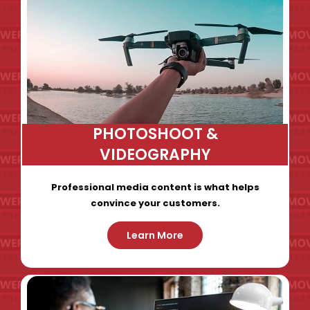
PHOTOSHOOT &
VIDEOGRAPHY
Professional media content is what helps
convince your customers.
Learn More