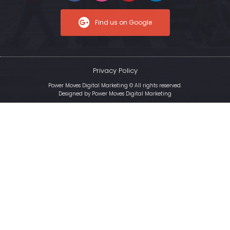
Find us on Google
Privacy Policy
Power Moves Digital Marketing © All rights reserved.
Designed by
Power Moves Digital Marketing