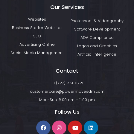
Our Services
Websites
Photoshoot & Videography
Business Starter Websites
Software Development
SEO
ADA Compliance
Advertising Online
Logos and Graphics
Social Media Management
Artificial Intelligence
Contact
+1 (727) 219-3721
customercare@powermovesdm.com
Mon-Sun: 8:00 am – 11:00 pm
Follow Us